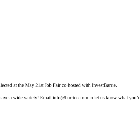
ected at the May 21st Job Fair co-hosted with InvestBarrie.
ave a wide variety! Email
info@barrieca.om
to let us know what you’