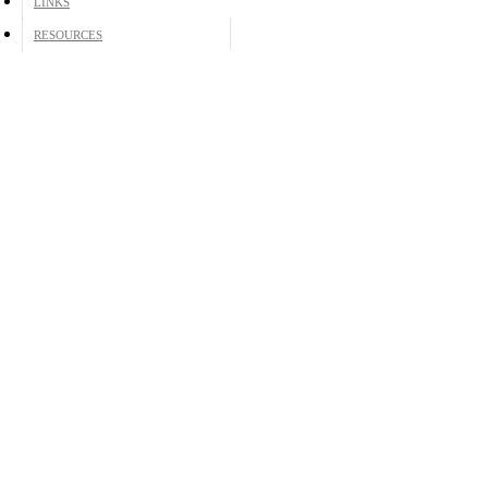
LINKS
RESOURCES