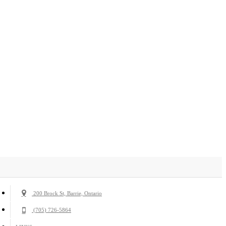
200 Brock St, Barrie, Ontario
(705) 726-5864