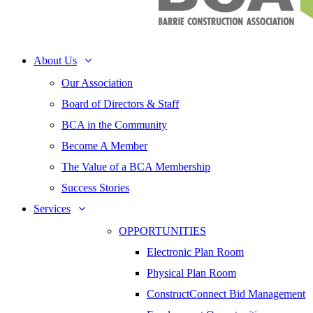
About Us
Our Association
Board of Directors & Staff
BCA in the Community
Become A Member
The Value of a BCA Membership
Success Stories
Services
OPPORTUNITIES
Electronic Plan Room
Physical Plan Room
ConstructConnect Bid Management