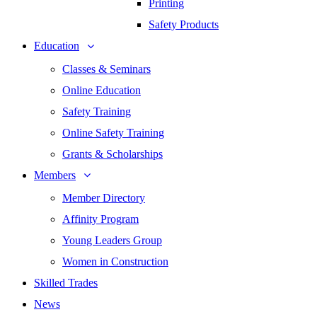
Printing
Safety Products
Education
Classes & Seminars
Online Education
Safety Training
Online Safety Training
Grants & Scholarships
Members
Member Directory
Affinity Program
Young Leaders Group
Women in Construction
Skilled Trades
News