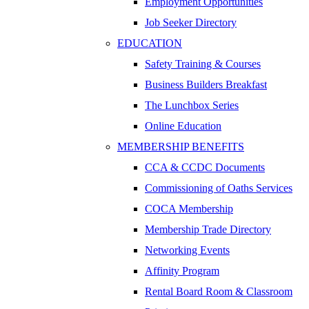
Employment Opportunities
Job Seeker Directory
EDUCATION
Safety Training & Courses
Business Builders Breakfast
The Lunchbox Series
Online Education
MEMBERSHIP BENEFITS
CCA & CCDC Documents
Commissioning of Oaths Services
COCA Membership
Membership Trade Directory
Networking Events
Affinity Program
Rental Board Room & Classroom