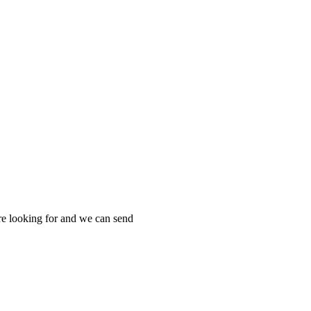
re looking for and we can send