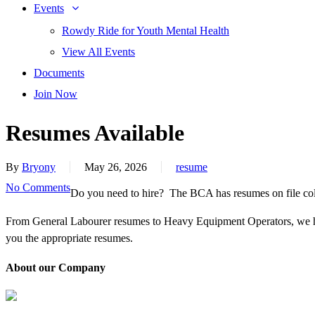
Events
Rowdy Ride for Youth Mental Health
View All Events
Documents
Join Now
Resumes Available
By
Bryony
May 26, 2026
resume
No Comments
Do you need to hire? The BCA has resumes on file coll
From General Labourer resumes to Heavy Equipment Operators, we h
you the appropriate resumes.
About our Company