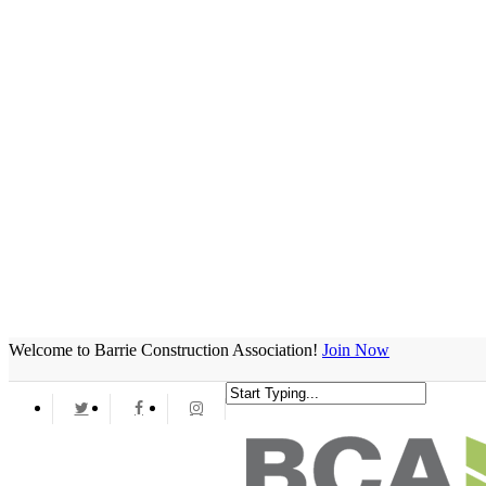
Welcome to Barrie Construction Association!
Join Now