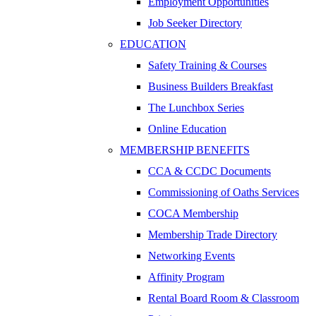
Employment Opportunities
Job Seeker Directory
EDUCATION
Safety Training & Courses
Business Builders Breakfast
The Lunchbox Series
Online Education
MEMBERSHIP BENEFITS
CCA & CCDC Documents
Commissioning of Oaths Services
COCA Membership
Membership Trade Directory
Networking Events
Affinity Program
Rental Board Room & Classroom