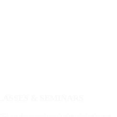
LASSES & SEMINARS
BCA provides our members with industry-leading learning