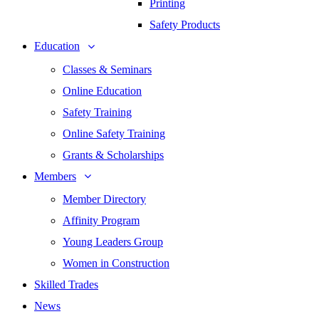
Printing
Safety Products
Education
Classes & Seminars
Online Education
Safety Training
Online Safety Training
Grants & Scholarships
Members
Member Directory
Affinity Program
Young Leaders Group
Women in Construction
Skilled Trades
News