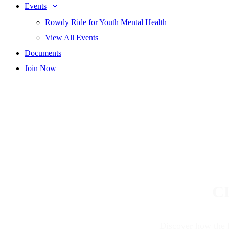
Events
Rowdy Ride for Youth Mental Health
View All Events
Documents
Join Now
C
Discover how the 