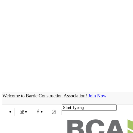
Welcome to Barrie Construction Association!
Join Now