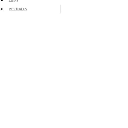
LINKS
RESOURCES