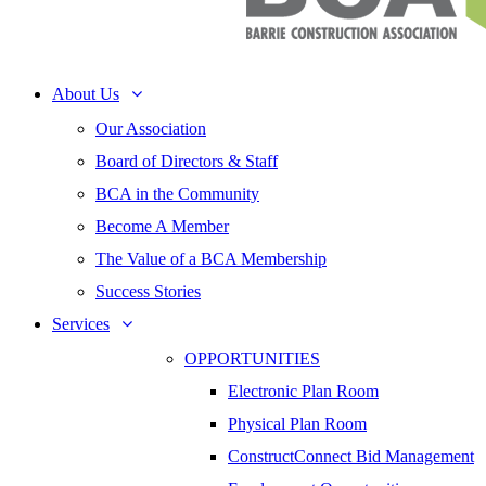
About Us
Our Association
Board of Directors & Staff
BCA in the Community
Become A Member
The Value of a BCA Membership
Success Stories
Services
OPPORTUNITIES
Electronic Plan Room
Physical Plan Room
ConstructConnect Bid Management