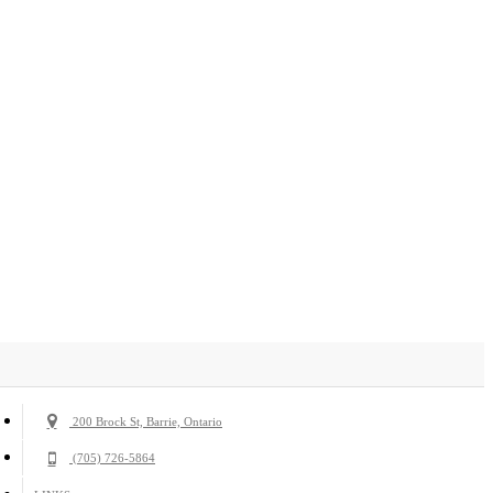
200 Brock St, Barrie, Ontario
(705) 726-5864