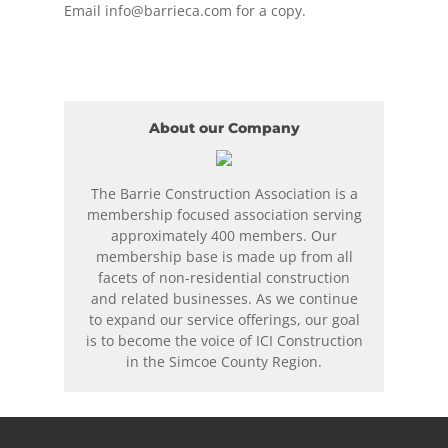
Email
info@barrieca.com
for a copy.
About our Company
The Barrie Construction Association is a
membership focused association serving
approximately 400 members. Our
membership base is made up from all
facets of non-residential construction
and related businesses. As we continue
to expand our service offerings, our goal
is to become the voice of ICI Construction
in the Simcoe County Region.