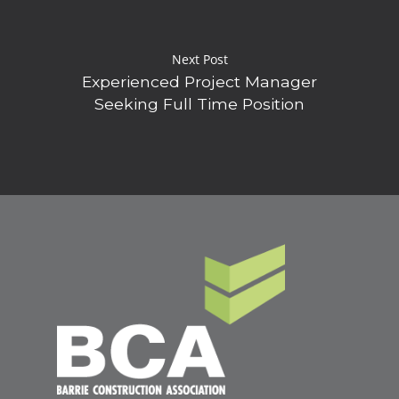
Next Post
Experienced Project Manager
Seeking Full Time Position