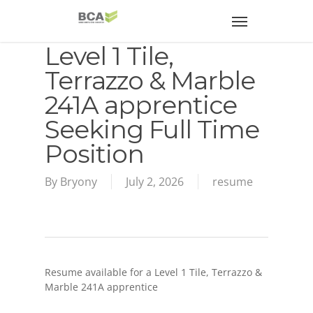
Level 1 Tile,
Terrazzo & Marble
241A apprentice
Seeking Full Time
Position
By
Bryony
July 2, 2026
resume
Resume available for a Level 1 Tile, Terrazzo &
Marble 241A apprentice