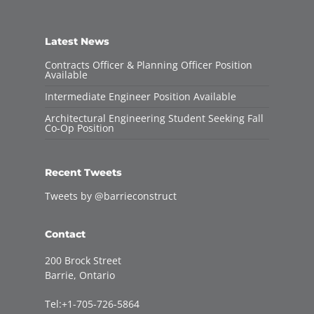
Latest News
Contracts Officer & Planning Officer Position
Available
Intermediate Engineer Position Available
Architectural Engineering Student Seeking Fall
Co-Op Position
Recent Tweets
Tweets by @barrieconstruct
Contact
200 Brock Street
Barrie, Ontario
Tel:+1-705-726-5864