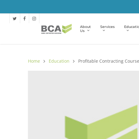
About
Services
Educati
Us
Home
Education
Profitable Contracting Cours