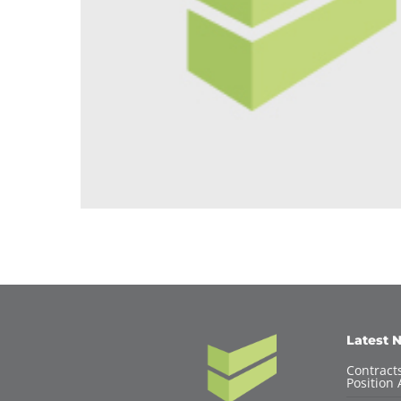
Latest 
Contracts
Position 