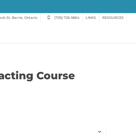
ck St, Barrie, Ontario
(705) 726-5864
LINKS
RESOURCES
racting Course
e
e:
.00
ugh
.00