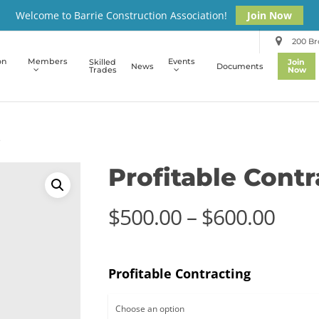
Welcome to Barrie Construction Association!
Join Now
200 Bro
on
Members
Events
Skilled
Join
News
Documents
Trades
Now
e
Profitable Cont
Pric
$
500.00
–
$
600.00
rang
$500
Profitable Contracting
thro
$600