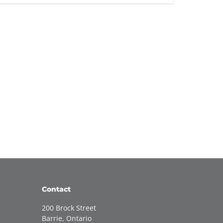
Contact
200 Brock Street
Barrie, Ontario