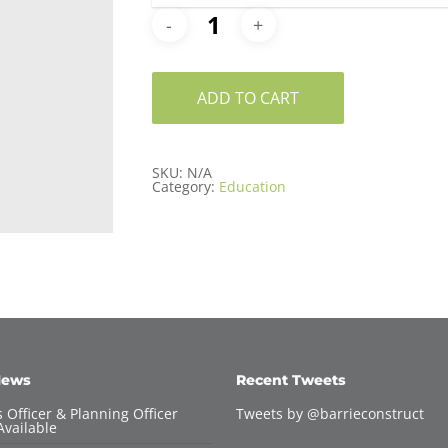
ADD TO CART
SKU:
N/A
Category:
Education
News
Recent Tweets
 Officer & Planning Officer
Tweets by @barrieconstruct
Available