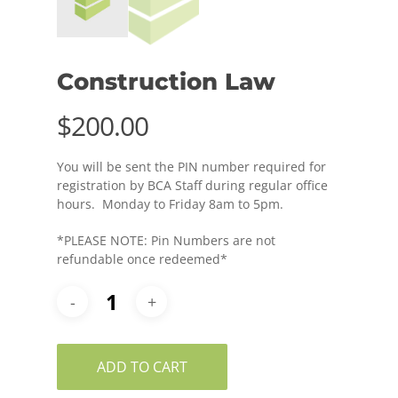
Construction Law
$
200.00
You will be sent the PIN number required for
registration by BCA Staff during regular office
hours. Monday to Friday 8am to 5pm.
*PLEASE NOTE: Pin Numbers are not
refundable once redeemed*
ADD TO CART