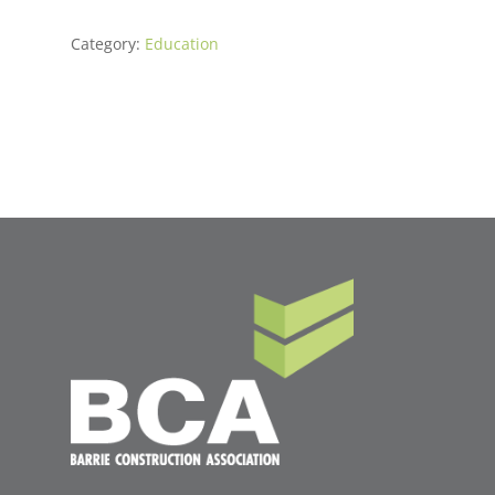
Category:
Education