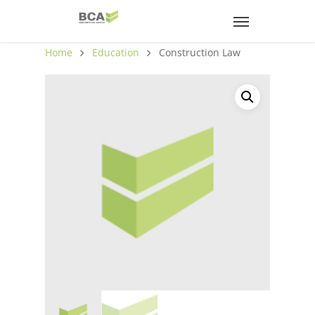
Home
Education
Construction Law