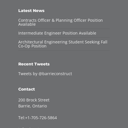
Latest News
Contracts Officer & Planning Officer Position
Available
Intermediate Engineer Position Available
Architectural Engineering Student Seeking Fall
Co-Op Position
Recent Tweets
Tweets by @barrieconstruct
Contact
200 Brock Street
Barrie, Ontario
Tel:+1-705-726-5864