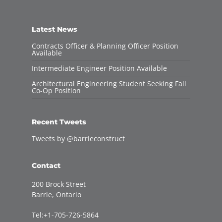
Latest News
Contracts Officer & Planning Officer Position
Available
Intermediate Engineer Position Available
Architectural Engineering Student Seeking Fall
Co-Op Position
Recent Tweets
Tweets by @barrieconstruct
Contact
200 Brock Street
Barrie, Ontario
Tel:+1-705-726-5864