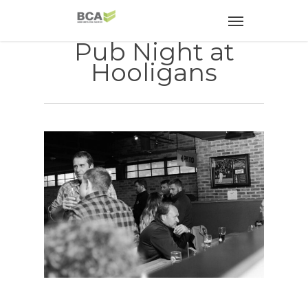
Pub Night at
Hooligans