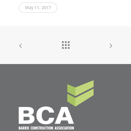
May 11, 2017