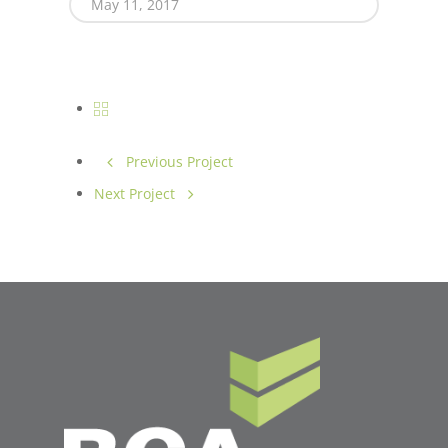
May 11, 2017
Previous Project
Next Project