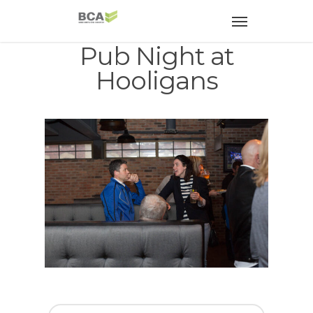
Pub Night at
Hooligans