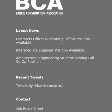
Latest News
Contracts Officer & Planning Officer Position
Available
Intermediate Engineer Position Available
Architectural Engineering Student Seeking Fall
Co-Op Position
Recent Tweets
Tweets by @barrieconstruct
Contact
200 Brock Street