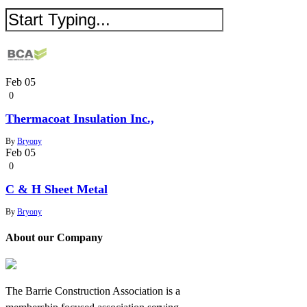
Feb
05
0
Thermacoat Insulation Inc.,
By
Bryony
Feb
05
0
C & H Sheet Metal
By
Bryony
About our Company
The Barrie Construction Association is a