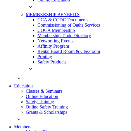
MEMBERSHIP BENEFITS
CCA & CCDC Documents
Commissioning of Oaths Services
COCA Membership
Membership Trade Directory
Networking Events
Affinity Program
Rental Board Room & Classroom
Printing
Safety Products
Education
Classes & Seminars
Online Education
Safety Training
Online Safety Training
Grants & Scholarships
Members