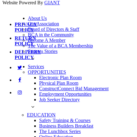
Website Powered By
GIANT
About Us
Our Association
PRIVACY
Board of Directors & Staff
POLICY
BCA in the Community
RETURN
Become A Member
POLICY
The Value of a BCA Membership
Success Stories
DELIVERY
POLICY
Services
OPPORTUNITIES
Electronic Plan Room
Physical Plan Room
ConstructConnect Bid Management
Employment Opportunities
Job Seeker Directory
EDUCATION
Safety Training & Courses
Business Builders Breakfast
The Lunchbox Series
Online Education