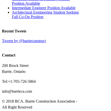
Position Available
Intermediate Engineer Position Available
Architectural Engineering Student Seeking
Fall Co-Op Position
Recent Tweets
Tweets by @barrieconstruct
Contact
200 Brock Street
Barrie, Ontario
Tel:+1-705-726-5864
info@barrieca.com
© 2018 BCA. Barrie Construction Association -
All Right Reserved