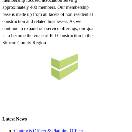
membership focused association serving
approximately 400 members. Our membership
base is made up from all facets of non-residential
construction and related businesses. As we
continue to expand our service offerings, our goal
is to become the voice of ICI Construction in the
Simcoe County Region.
Latest News
Contracts Officer & Planning Officer