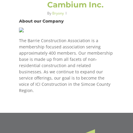
Cambium Inc.
By
Bryony
About our Company
The Barrie Construction Association is a
membership focused association serving
approximately 400 members. Our membership
base is made up from all facets of non-
residential construction and related
businesses. As we continue to expand our
service offerings, our goal is to become the
voice of ICI Construction in the Simcoe County
Region.