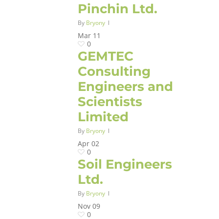
Pinchin Ltd.
By
Bryony
Mar
11
0
GEMTEC
Consulting
Engineers and
Scientists
Limited
By
Bryony
Apr
02
0
Soil Engineers
Ltd.
By
Bryony
Nov
09
0