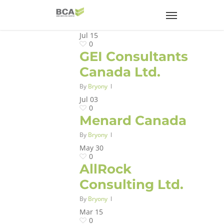
Jul
15
0
GEI Consultants
Canada Ltd.
By
Bryony
Jul
03
0
Menard Canada
By
Bryony
May
30
0
AllRock
Consulting Ltd.
By
Bryony
Mar
15
0