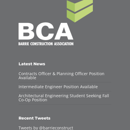
Latest News
Contracts Officer & Planning Officer Position
Available
Intermediate Engineer Position Available
Architectural Engineering Student Seeking Fall
Co-Op Position
Recent Tweets
Tweets by @barrieconstruct