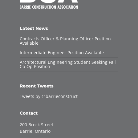
Latest News
Contracts Officer & Planning Officer Position
Available
Intermediate Engineer Position Available
Architectural Engineering Student Seeking Fall
Co-Op Position
Recent Tweets
Tweets by @barrieconstruct
Contact
200 Brock Street
Barrie, Ontario