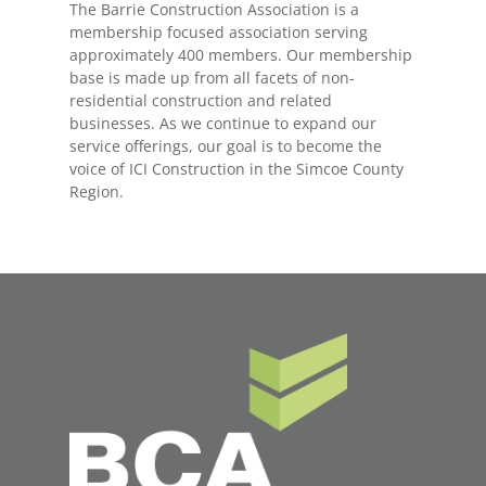
The Barrie Construction Association is a
membership focused association serving
approximately 400 members. Our membership
base is made up from all facets of non-
residential construction and related
businesses. As we continue to expand our
service offerings, our goal is to become the
voice of ICI Construction in the Simcoe County
Region.