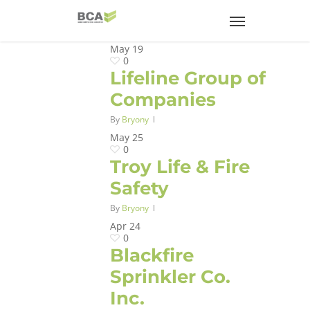
May
19
0
Lifeline Group of
Companies
By
Bryony
May
25
0
Troy Life & Fire
Safety
By
Bryony
Apr
24
0
Blackfire
Sprinkler Co.
Inc.