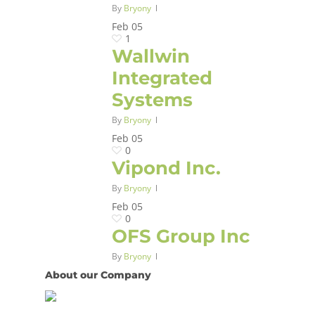
By
Bryony
Feb
05
1
Wallwin
Integrated
Systems
By
Bryony
Feb
05
0
Vipond Inc.
By
Bryony
Feb
05
0
OFS Group Inc
By
Bryony
About our Company