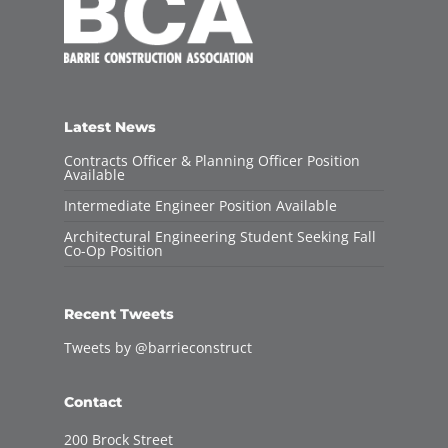
Latest News
Contracts Officer & Planning Officer Position
Available
Intermediate Engineer Position Available
Architectural Engineering Student Seeking Fall
Co-Op Position
Recent Tweets
Tweets by @barrieconstruct
Contact
200 Brock Street