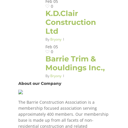
Feb
05
0
K.D.Clair
Construction
Ltd
By
Bryony
Feb
05
0
Barrie Trim &
Mouldings Inc.,
By
Bryony
About our Company
The Barrie Construction Association is a
membership focused association serving
approximately 400 members. Our membership
base is made up from all facets of non-
residential construction and related