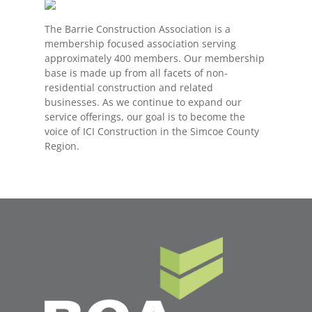
The Barrie Construction Association is a
membership focused association serving
approximately 400 members. Our membership
base is made up from all facets of non-
residential construction and related
businesses. As we continue to expand our
service offerings, our goal is to become the
voice of ICI Construction in the Simcoe County
Region.