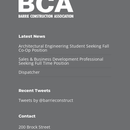
Latest News
Architectural Engineering Student Seeking Fall
Co-Op Position
Sales & Business Development Professional
Seeking Full Time Position
Dispatcher
Recent Tweets
Tweets by @barrieconstruct
Contact
200 Brock Street