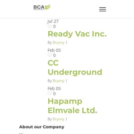
Jul
27
0
Ready Vac Inc.
By
Bryony
Feb
05
0
CC
Underground
By
Bryony
Feb
05
0
Hapamp
Elmvale Ltd.
By
Bryony
About our Company