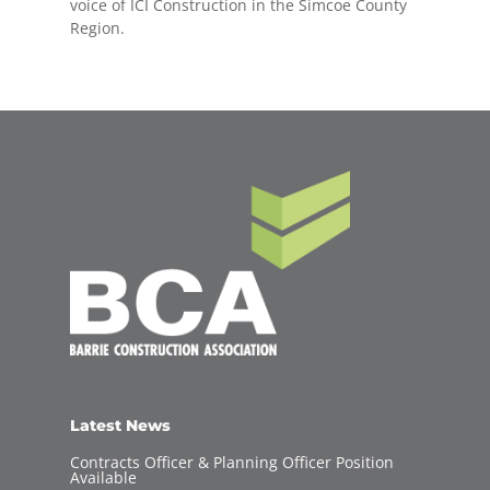
voice of ICI Construction in the Simcoe County
Region.
Latest News
Contracts Officer & Planning Officer Position
Available