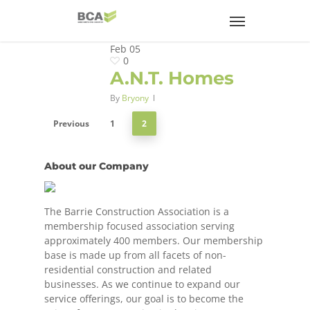
Feb
05
0
A.N.T. Homes
By
Bryony
Previous
1
2
About our Company
The Barrie Construction Association is a
membership focused association serving
approximately 400 members. Our membership
base is made up from all facets of non-
residential construction and related
businesses. As we continue to expand our
service offerings, our goal is to become the