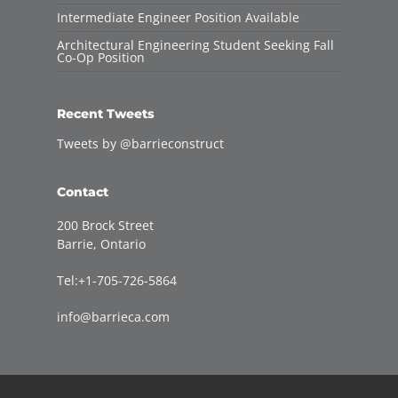
Intermediate Engineer Position Available
Architectural Engineering Student Seeking Fall
Co-Op Position
Recent Tweets
Tweets by @barrieconstruct
Contact
200 Brock Street
Barrie, Ontario
Tel:+1-705-726-5864
info@barrieca.com