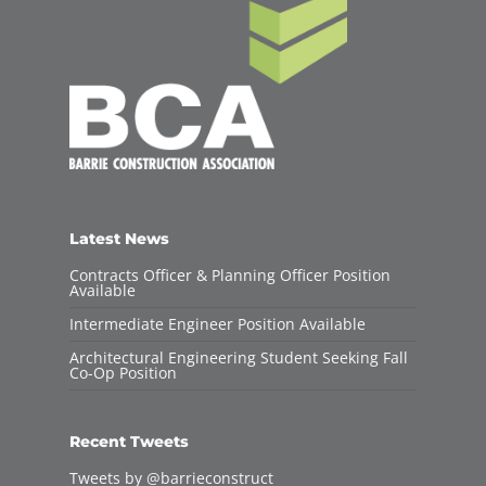
Latest News
Contracts Officer & Planning Officer Position
Available
Intermediate Engineer Position Available
Architectural Engineering Student Seeking Fall
Co-Op Position
Recent Tweets
Tweets by @barrieconstruct