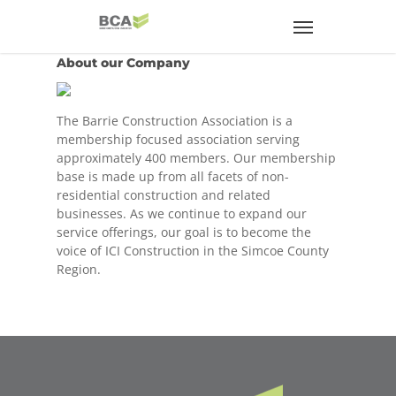
About our Company
The Barrie Construction Association is a
membership focused association serving
approximately 400 members. Our membership
base is made up from all facets of non-
residential construction and related
businesses. As we continue to expand our
service offerings, our goal is to become the
voice of ICI Construction in the Simcoe County
Region.