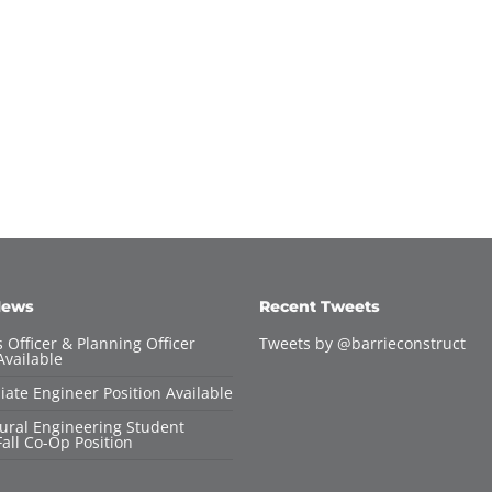
News
Recent Tweets
 Officer & Planning Officer
Tweets by @barrieconstruct
Available
iate Engineer Position Available
tural Engineering Student
all Co-Op Position