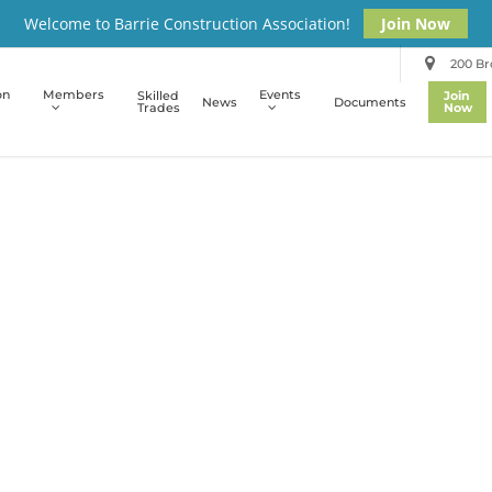
Welcome to Barrie Construction Association!
Join Now
200 Bro
on
Members
Events
Skilled
Join
News
Documents
Trades
Now