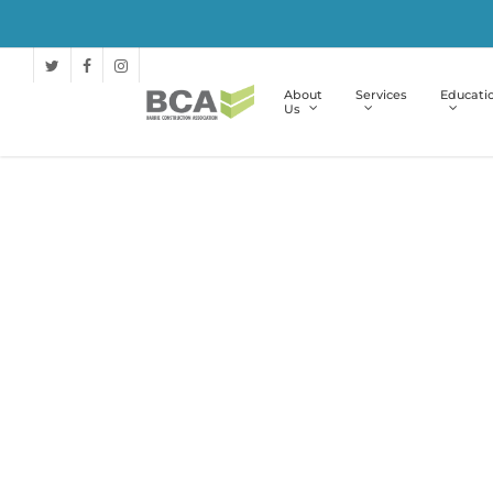
About
Services
Educati
Us