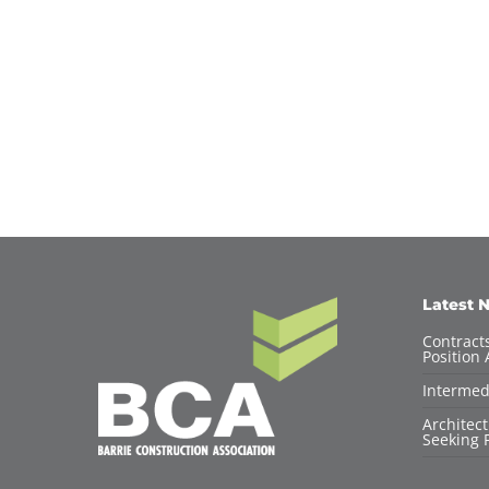
Latest 
Contracts
Position 
Intermed
Architec
Seeking F