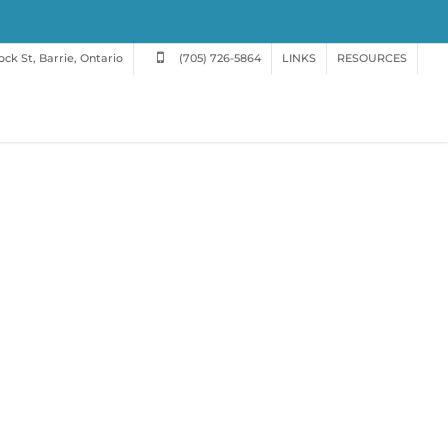
ck St, Barrie, Ontario
(705) 726-5864
LINKS
RESOURCES