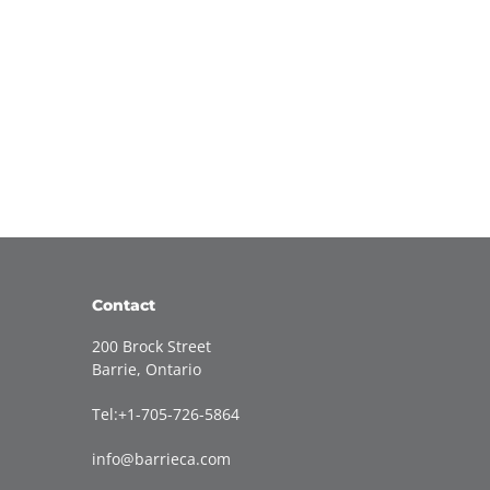
Contact
200 Brock Street
Barrie, Ontario
Tel:+1-705-726-5864
info@barrieca.com