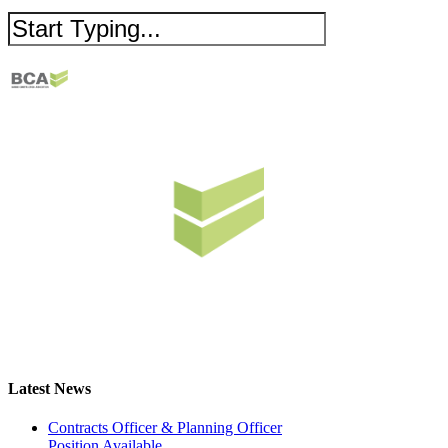
Latest News
Contracts Officer & Planning Officer
Position Available