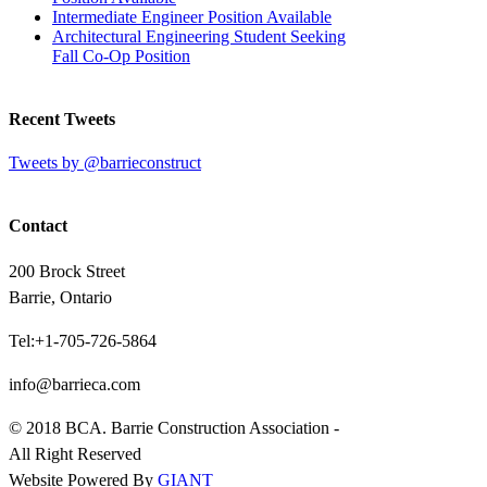
Intermediate Engineer Position Available
Architectural Engineering Student Seeking
Fall Co-Op Position
Recent Tweets
Tweets by @barrieconstruct
Contact
200 Brock Street
Barrie, Ontario
Tel:+1-705-726-5864
info@barrieca.com
© 2018 BCA. Barrie Construction Association -
All Right Reserved
Website Powered By
GIANT