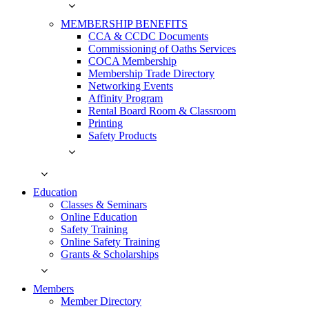
MEMBERSHIP BENEFITS
CCA & CCDC Documents
Commissioning of Oaths Services
COCA Membership
Membership Trade Directory
Networking Events
Affinity Program
Rental Board Room & Classroom
Printing
Safety Products
Education
Classes & Seminars
Online Education
Safety Training
Online Safety Training
Grants & Scholarships
Members
Member Directory