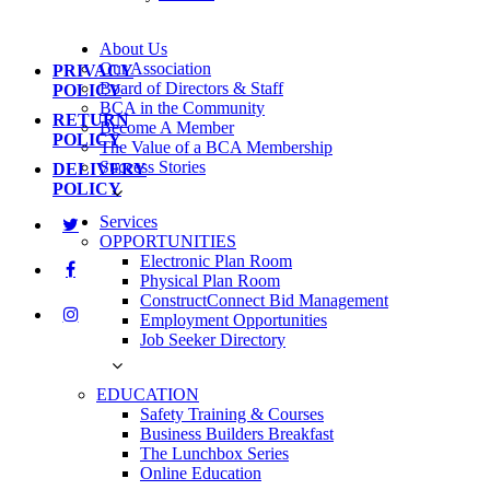
About Us
Our Association
PRIVACY
Board of Directors & Staff
POLICY
BCA in the Community
RETURN
Become A Member
POLICY
The Value of a BCA Membership
Success Stories
DELIVERY
POLICY
Services
OPPORTUNITIES
Electronic Plan Room
Physical Plan Room
ConstructConnect Bid Management
Employment Opportunities
Job Seeker Directory
EDUCATION
Safety Training & Courses
Business Builders Breakfast
The Lunchbox Series
Online Education