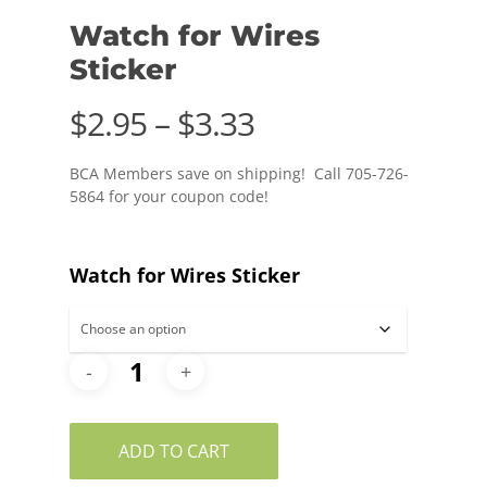
Watch for Wires
Sticker
Price
$
2.95
–
$
3.33
range:
BCA Members save on shipping! Call 705-726-
$2.95
5864 for your coupon code!
through
$3.33
Watch for Wires Sticker
ADD TO CART