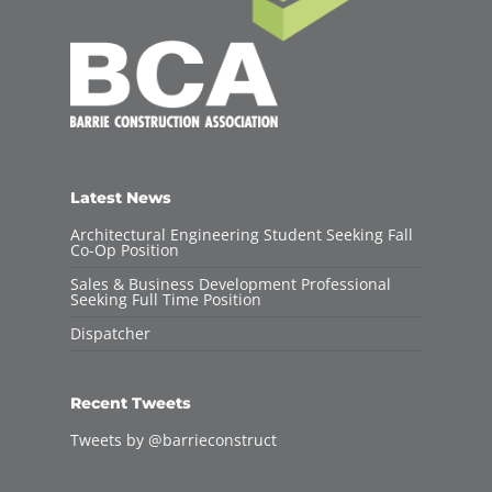
Latest News
Architectural Engineering Student Seeking Fall
Co-Op Position
Sales & Business Development Professional
Seeking Full Time Position
Dispatcher
Recent Tweets
Tweets by @barrieconstruct