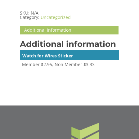
SKU:
N/A
Category:
Uncategorized
Additional information
Additional information
Watch for Wires Sticker
Member $2.95, Non Member $3.33