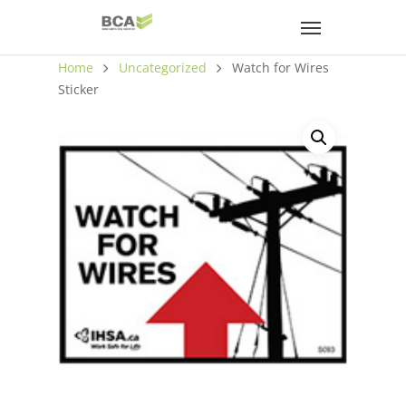
Home
Uncategorized
Watch for Wires
Sticker