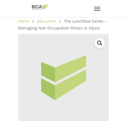
Home
Education
The Lunchbox Series –
Managing Non Occupation Illness or Injury