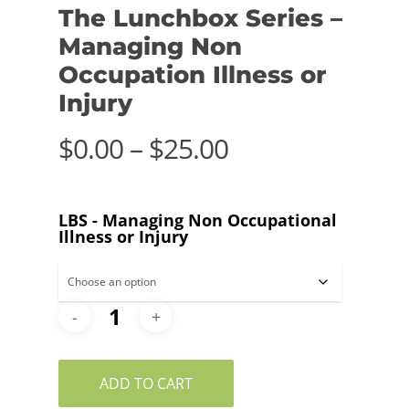
The Lunchbox Series –
Managing Non
Occupation Illness or
Injury
Price
$
0.00
–
$
25.00
range:
$0.00
LBS - Managing Non Occupational
through
Illness or Injury
$25.00
ADD TO CART