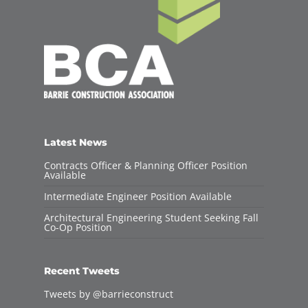
Latest News
Contracts Officer & Planning Officer Position
Available
Intermediate Engineer Position Available
Architectural Engineering Student Seeking Fall
Co-Op Position
Recent Tweets
Tweets by @barrieconstruct