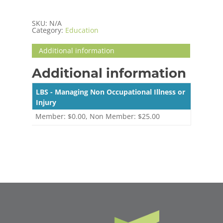
SKU:
N/A
Category:
Education
Additional information
Additional information
LBS - Managing Non Occupational Illness or
Injury
Member: $0.00, Non Member: $25.00