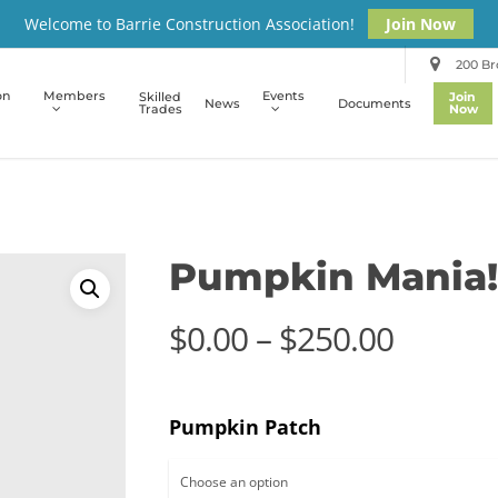
Welcome to Barrie Construction Association!
Join Now
200 Bro
on
Members
Events
Skilled
Join
News
Documents
Trades
Now
Pumpkin Mania!
Price
$
0.00
–
$
250.00
range:
$0.00
Pumpkin Patch
throug
$250.0