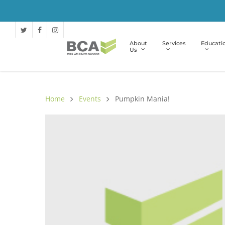
About
Services
Educati
Us
Home
Events
Pumpkin Mania!