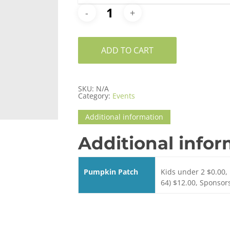
ADD TO CART
SKU:
N/A
Category:
Events
Additional information
Additional info
Pumpkin Patch
Kids under 2 $0.00, 
64) $12.00, Sponsor