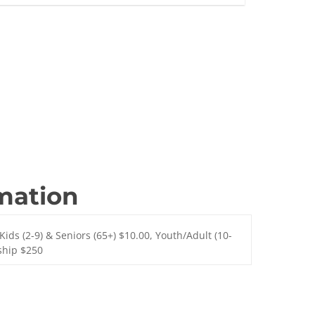
rmation
Kids (2-9) & Seniors (65+) $10.00, Youth/Adult (10-
ship $250