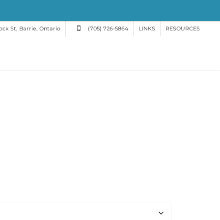
ck St, Barrie, Ontario
(705) 726-5864
LINKS
RESOURCES
h
0