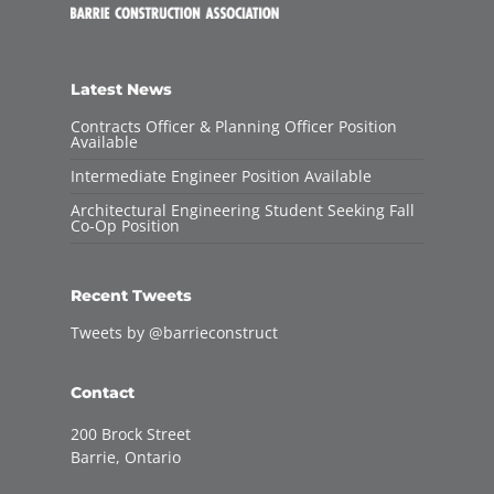
Latest News
Contracts Officer & Planning Officer Position
Available
Intermediate Engineer Position Available
Architectural Engineering Student Seeking Fall
Co-Op Position
Recent Tweets
Tweets by @barrieconstruct
Contact
200 Brock Street
Barrie, Ontario