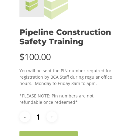
Pipeline Construction
Safety Training
$
100.00
You will be sent the PIN number required for
registration by BCA Staff during regular office
hours. Monday to Friday 8am to 5pm.
*PLEASE NOTE: Pin numbers are not
refundable once redeemed*