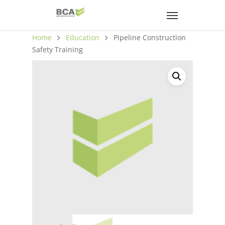
Home
Education
Pipeline Construction
Safety Training