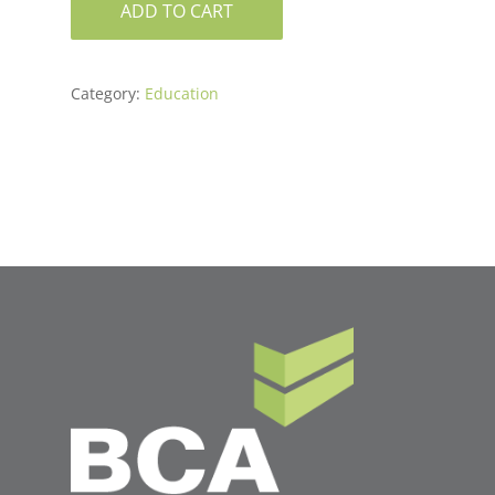
ADD TO CART
Category:
Education