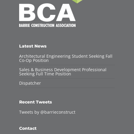
Latest News
Architectural Engineering Student Seeking Fall
Co-Op Position
Sales & Business Development Professional
Seeking Full Time Position
Dispatcher
Recent Tweets
Tweets by @barrieconstruct
Contact