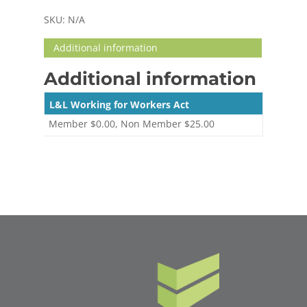
SKU:
N/A
Additional information
Additional information
L&L Working for Workers Act
Member $0.00, Non Member $25.00