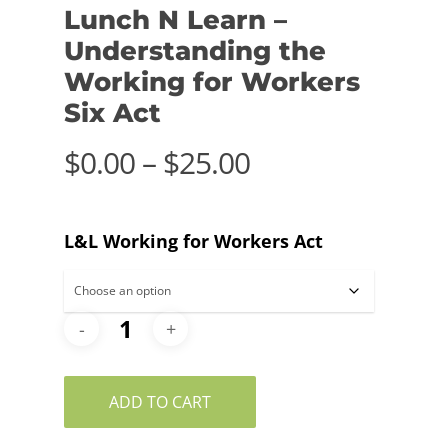
Lunch N Learn –
Understanding the
Working for Workers
Six Act
Price
$
0.00
–
$
25.00
range:
$0.00
L&L Working for Workers Act
through
$25.00
ADD TO CART