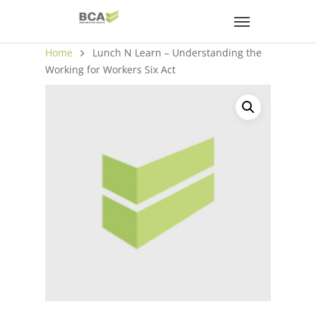
Home
Lunch N Learn – Understanding the
Working for Workers Six Act