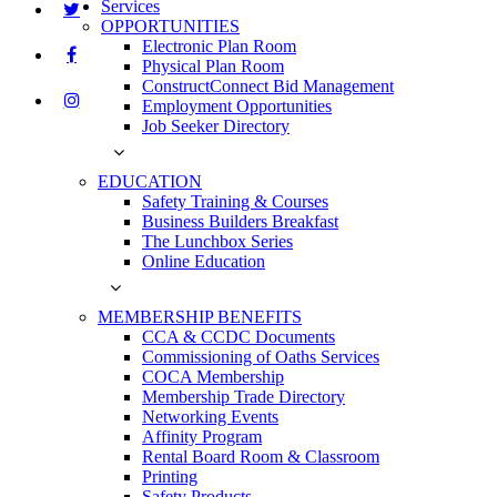
Services
OPPORTUNITIES
Electronic Plan Room
Physical Plan Room
ConstructConnect Bid Management
Employment Opportunities
Job Seeker Directory
EDUCATION
Safety Training & Courses
Business Builders Breakfast
The Lunchbox Series
Online Education
MEMBERSHIP BENEFITS
CCA & CCDC Documents
Commissioning of Oaths Services
COCA Membership
Membership Trade Directory
Networking Events
Affinity Program
Rental Board Room & Classroom
Printing
Safety Products