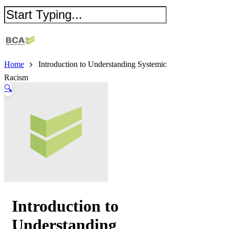
Home
Introduction to Understanding Systemic
Racism
🔍
Introduction to
Understanding