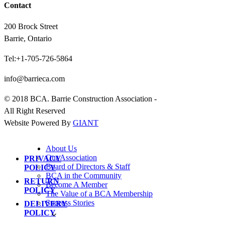
Contact
200 Brock Street
Barrie, Ontario
Tel:+1-705-726-5864
info@barrieca.com
© 2018 BCA. Barrie Construction Association -
All Right Reserved
Website Powered By
GIANT
About Us
Our Association
PRIVACY
Board of Directors & Staff
POLICY
BCA in the Community
RETURN
Become A Member
POLICY
The Value of a BCA Membership
Success Stories
DELIVERY
POLICY