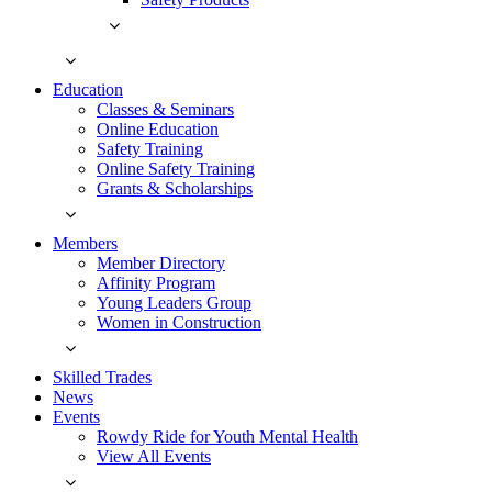
Education
Classes & Seminars
Online Education
Safety Training
Online Safety Training
Grants & Scholarships
Members
Member Directory
Affinity Program
Young Leaders Group
Women in Construction
Skilled Trades
News
Events
Rowdy Ride for Youth Mental Health
View All Events