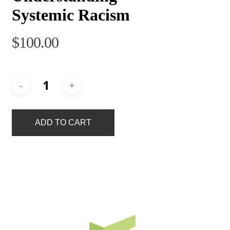
Systemic Racism
$
100.00
ADD TO CART