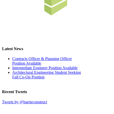
Latest News
Contracts Officer & Planning Officer
Position Available
Intermediate Engineer Position Available
Architectural Engineering Student Seeking
Fall Co-Op Position
Recent Tweets
Tweets by @barrieconstruct