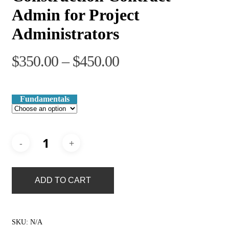
Admin for Project
Administrators
Price
$
350.00
–
$
450.00
range:
$350.00
Fundamentals
through
$450.00
ADD TO CART
SKU:
N/A