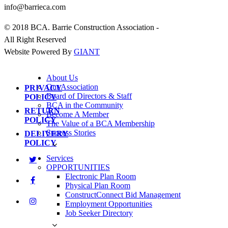
info@barrieca.com
© 2018 BCA. Barrie Construction Association -
All Right Reserved
Website Powered By
GIANT
About Us
Our Association
PRIVACY
Board of Directors & Staff
POLICY
BCA in the Community
RETURN
Become A Member
POLICY
The Value of a BCA Membership
Success Stories
DELIVERY
POLICY
Services
OPPORTUNITIES
Electronic Plan Room
Physical Plan Room
ConstructConnect Bid Management
Employment Opportunities
Job Seeker Directory