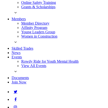
Online Safety Training
Grants & Scholarships
Members
Member Directory
Affinity Program
Young Leaders Group
Women in Construction
Skilled Trades
News
Events
Rowdy Ride for Youth Mental Health
View All Events
Documents
Join Now