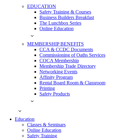
EDUCATION
Safety Training & Courses
Business Builders Breakfast
The Lunchbox Series
Online Education
MEMBERSHIP BENEFITS
CCA & CCDC Documents
Commissioning of Oaths Services
COCA Membership
Membership Trade Directory
Networking Events
Affinity Program
Rental Board Room & Classroom
Printing
Safety Products
Education
Classes & Seminars
Online Education
Safety Training