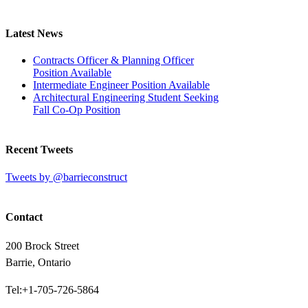
Latest News
Contracts Officer & Planning Officer
Position Available
Intermediate Engineer Position Available
Architectural Engineering Student Seeking
Fall Co-Op Position
Recent Tweets
Tweets by @barrieconstruct
Contact
200 Brock Street
Barrie, Ontario
Tel:+1-705-726-5864