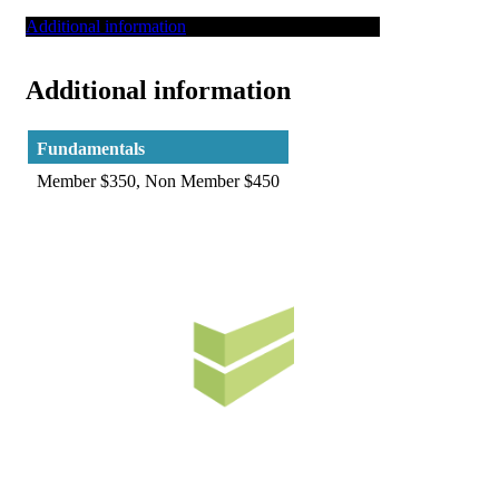
Additional information
Additional information
Fundamentals
Member $350, Non Member $450