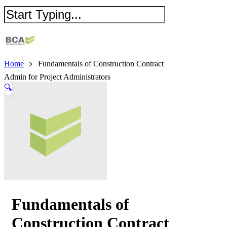
Home
Fundamentals of Construction Contract
Admin for Project Administrators
🔍
Fundamentals of
Construction Contract