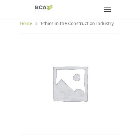
Home
Ethics in the Construction Industry