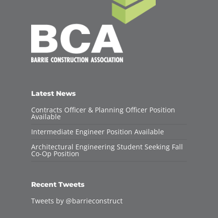
Latest News
Contracts Officer & Planning Officer Position
Available
Intermediate Engineer Position Available
Architectural Engineering Student Seeking Fall
Co-Op Position
Recent Tweets
Tweets by @barrieconstruct