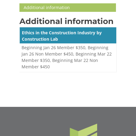
Additional information
Additional information
Ethics in the Construction Industry by
Construction Lab
Beginning Jan 26 Member $350, Beginning
Jan 26 Non Member $450, Beginning Mar 22
Member $350, Beginning Mar 22 Non
Member $450