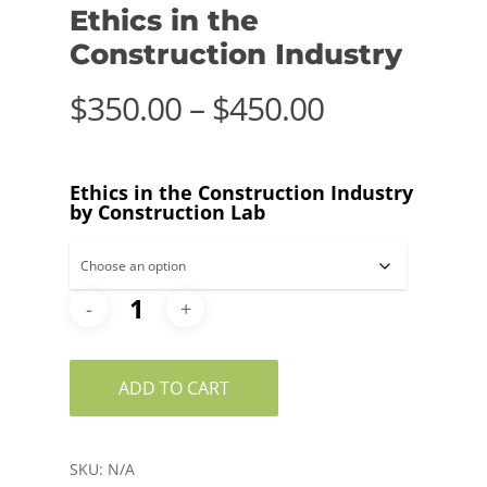
Ethics in the
Construction Industry
Price
$
350.00
–
$
450.00
range:
$350.00
Ethics in the Construction Industry
through
by Construction Lab
$450.00
ADD TO CART
SKU:
N/A