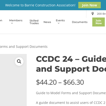
Welcome to Barrie Construction Association!
Join Now
200 Bro
on
Members
Events
Skilled
Join
News
Documents
Trades
Now
Forms and Support Documents
CCDC 24 – Guid
and Support D
Price
$
44.20
–
$
66.30
range:
Guide to Model Forms and Support Docume
$44.20
throug
A guide document to assist users of CCDC 2