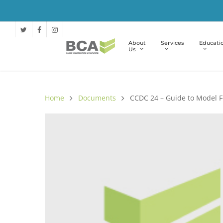
About
Services
Educati
Us
Home
Documents
CCDC 24 – Guide to Model 