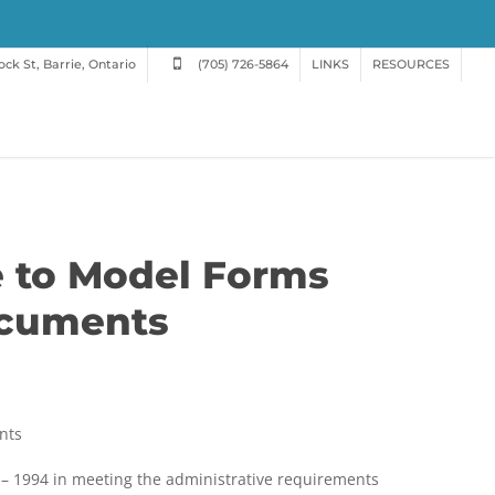
ck St, Barrie, Ontario
(705) 726-5864
LINKS
RESOURCES
e to Model Forms
ocuments
nts
h
 – 1994 in meeting the administrative requirements