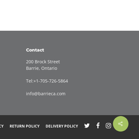
Contact
200 Brock Street
Barrie, Ontario
Tel:+1-705-726-5864
info@barrieca.com
CY
RETURN POLICY
DELIVERY POLICY