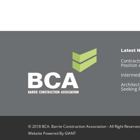
Latest 
Contracts
Position 
Intermed
Architec
Seeking F
© 2018 BCA. Barrie Construction Association - All Right Reserve
Website Powered By
GIANT