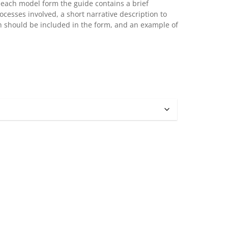
r each model form the guide contains a brief
ocesses involved, a short narrative description to
ch should be included in the form, and an example of