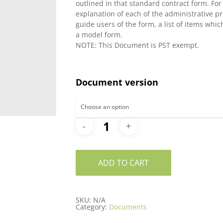
outlined in that standard contract form. Fo
$66.30
explanation of each of the administrative pr
guide users of the form, a list of items whi
a model form.
NOTE: This Document is PST exempt.
Document version
ADD TO CART
SKU:
N/A
Category:
Documents