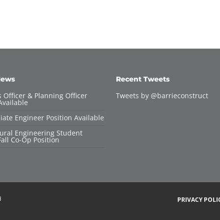
News
Recent Tweets
 Officer & Planning Officer
Tweets by @barrieconstruct
Available
iate Engineer Position Available
tural Engineering Student
all Co-Op Position
d
PRIVACY POLI