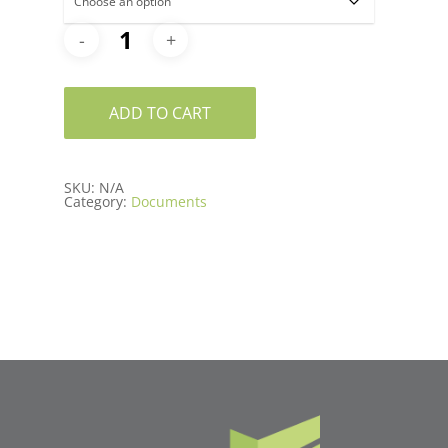
ADD TO CART
SKU:
N/A
Category:
Documents