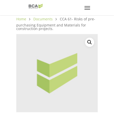
Home
Documents
CCA 61- Risks of pre-
purchasing Equipment and Materials for
construction projects.