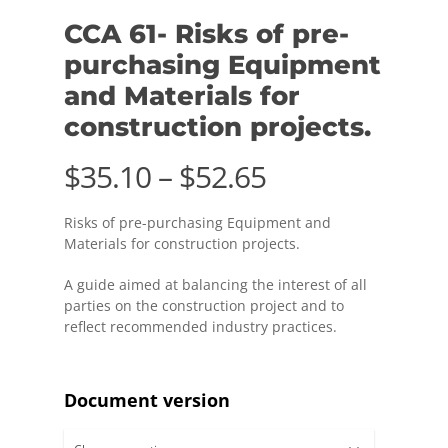
CCA 61- Risks of pre-
purchasing Equipment
and Materials for
construction projects.
Price
$
35.10
–
$
52.65
range:
Risks of pre-purchasing Equipment and
$35.10
Materials for
construction projects.
through
A guide aimed at balancing the interest of all
$52.65
parties on the construction project and to
reflect recommended industry practices.
Document version