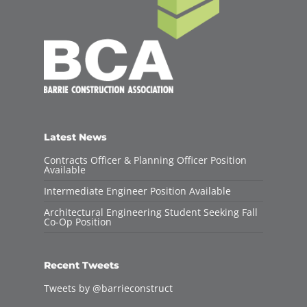
Latest News
Contracts Officer & Planning Officer Position
Available
Intermediate Engineer Position Available
Architectural Engineering Student Seeking Fall
Co-Op Position
Recent Tweets
Tweets by @barrieconstruct