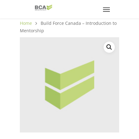
Home
Build Force Canada – Introduction to
Mentorship