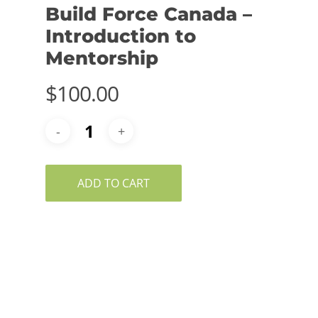
Build Force Canada –
Introduction to
Mentorship
$
100.00
ADD TO CART