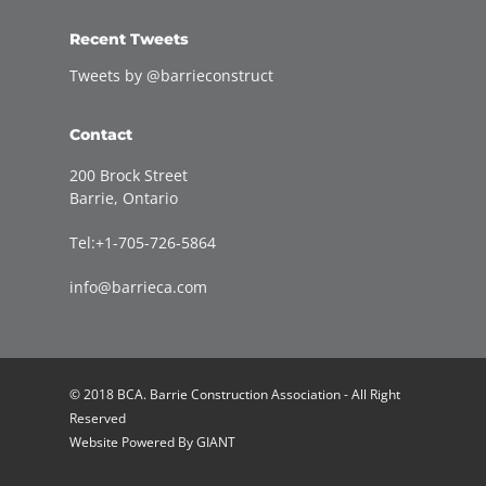
Recent Tweets
Tweets by @barrieconstruct
Contact
200 Brock Street
Barrie, Ontario
Tel:+1-705-726-5864
info@barrieca.com
© 2018 BCA. Barrie Construction Association - All Right
Reserved
Website Powered By
GIANT