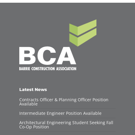
Latest News
Contracts Officer & Planning Officer Position
Available
Intermediate Engineer Position Available
Architectural Engineering Student Seeking Fall
Co-Op Position