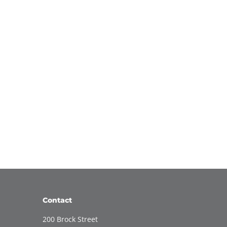
Contact
200 Brock Street