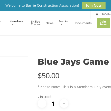
Welcome to Barrie Construction Association!
Join Now
200 Bro
on
Members
Events
Skilled
Join
News
Documents
Trades
Now
Blue Jays Game
$
50.00
*Please Note: This is a Members Only even
7 in stock