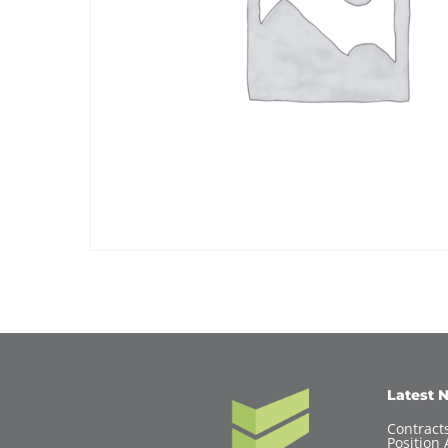
Latest 
Contracts
Position 