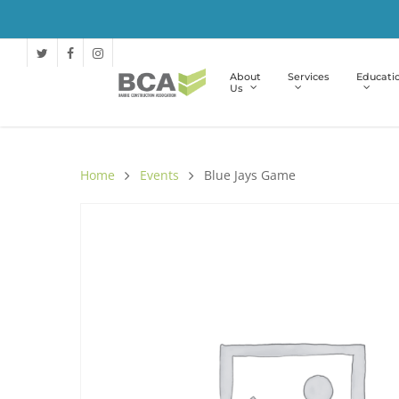
About
Services
Educati
Us
Home
Events
Blue Jays Game