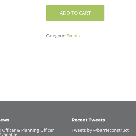
ADD TO CART
Category:
Events
News
Recent Tweets
 Officer & Planning Officer
Tweets by @barrieconstruct
Available