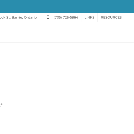
ck St, Barrie, Ontario
(705) 726-5864
LINKS
RESOURCES
t*