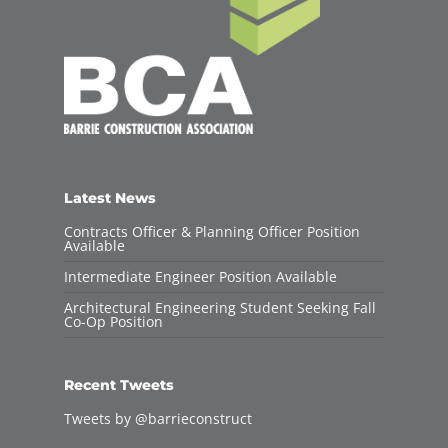
Latest News
Contracts Officer & Planning Officer Position
Available
Intermediate Engineer Position Available
Architectural Engineering Student Seeking Fall
Co-Op Position
Recent Tweets
Tweets by @barrieconstruct