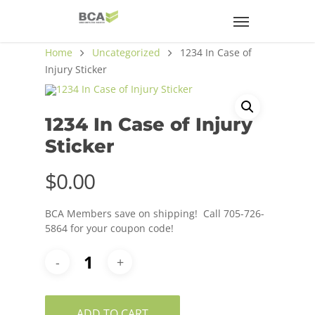
Home
Uncategorized
1234 In Case of
Injury Sticker
1234 In Case of Injury
Sticker
$
0.00
BCA Members save on shipping! Call 705-726-
5864 for your coupon code!
ADD TO CART