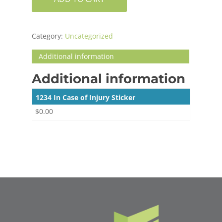
Category:
Uncategorized
Additional information
Additional information
1234 In Case of Injury Sticker
$0.00