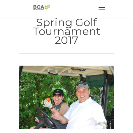
Spring Golf
Tournament
2017