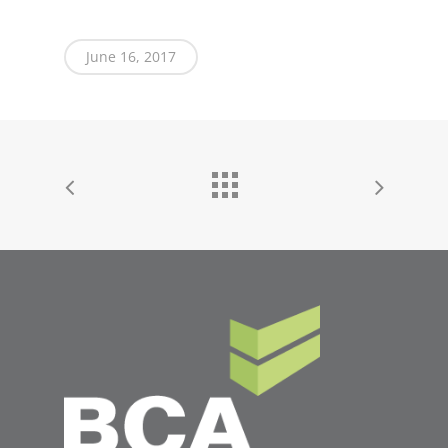
June 16, 2017