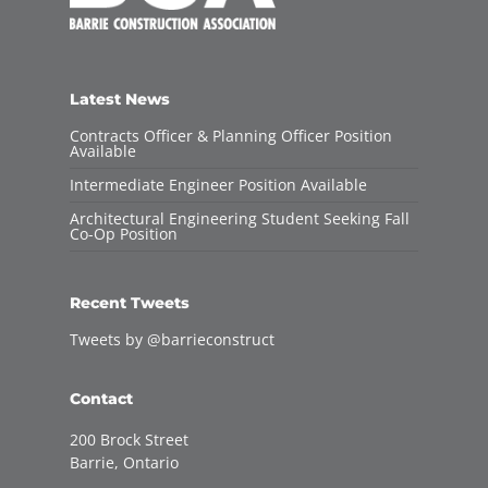
Latest News
Contracts Officer & Planning Officer Position
Available
Intermediate Engineer Position Available
Architectural Engineering Student Seeking Fall
Co-Op Position
Recent Tweets
Tweets by @barrieconstruct
Contact
200 Brock Street
Barrie, Ontario