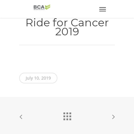
Ride for Cancer
2019
July 10, 2019