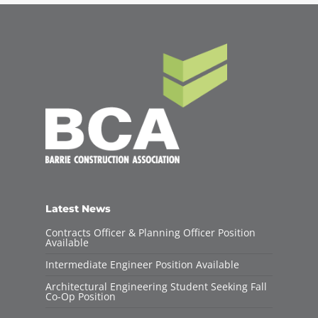
Latest News
Contracts Officer & Planning Officer Position
Available
Intermediate Engineer Position Available
Architectural Engineering Student Seeking Fall
Co-Op Position