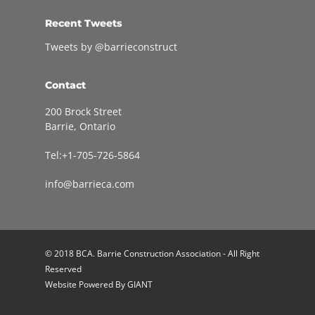
Recent Tweets
Tweets by @barrieconstruct
Contact
200 Brock Street
Barrie, Ontario
Tel:+1-705-726-5864
info@barrieca.com
© 2018 BCA. Barrie Construction Association - All Right
Reserved
Website Powered By
GIANT