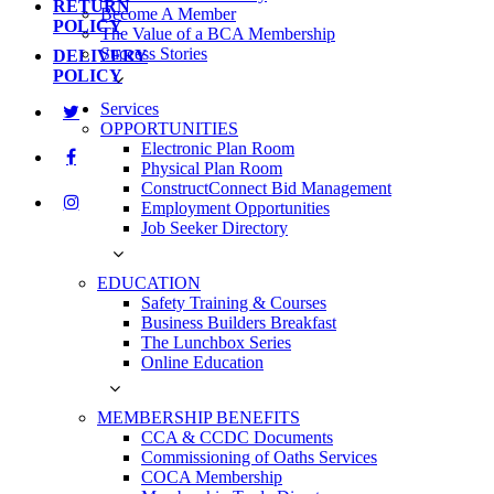
RETURN
Become A Member
POLICY
The Value of a BCA Membership
Success Stories
DELIVERY
POLICY
Services
OPPORTUNITIES
Electronic Plan Room
Physical Plan Room
ConstructConnect Bid Management
Employment Opportunities
Job Seeker Directory
EDUCATION
Safety Training & Courses
Business Builders Breakfast
The Lunchbox Series
Online Education
MEMBERSHIP BENEFITS
CCA & CCDC Documents
Commissioning of Oaths Services
COCA Membership