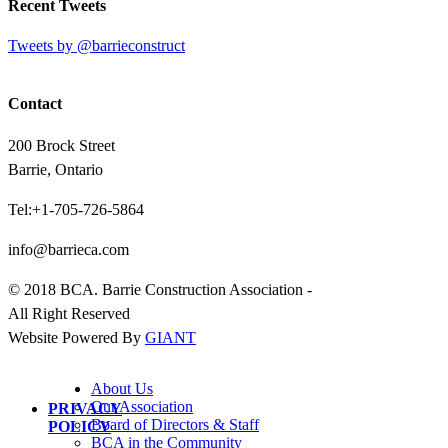
Recent Tweets
Tweets by @barrieconstruct
Contact
200 Brock Street
Barrie, Ontario
Tel:+1-705-726-5864
info@barrieca.com
© 2018 BCA. Barrie Construction Association -
All Right Reserved
Website Powered By
GIANT
About Us
Our Association
PRIVACY
Board of Directors & Staff
POLICY
BCA in the Community