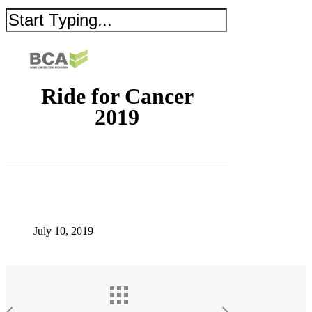
Ride for Cancer
2019
July 10, 2019