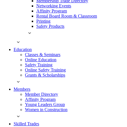
Membership Trade Directory
Networking Events
Affinity Program
Rental Board Room & Classroom
Printing
Safety Products
Education
Classes & Seminars
Online Education
Safety Training
Online Safety Training
Grants & Scholarships
Members
Member Directory
Affinity Program
Young Leaders Group
Women in Construction
Skilled Trades