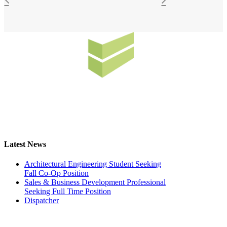
Latest News
Architectural Engineering Student Seeking
Fall Co-Op Position
Sales & Business Development Professional
Seeking Full Time Position
Dispatcher