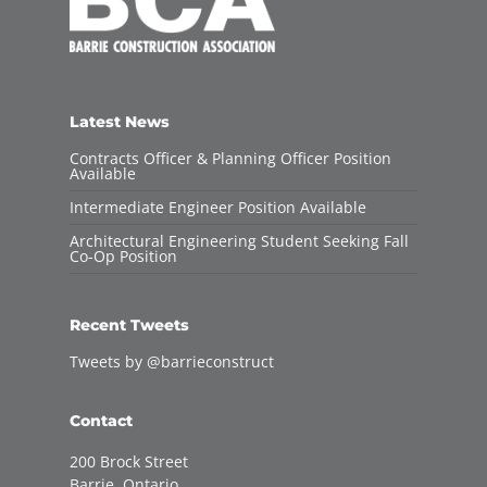
Latest News
Contracts Officer & Planning Officer Position
Available
Intermediate Engineer Position Available
Architectural Engineering Student Seeking Fall
Co-Op Position
Recent Tweets
Tweets by @barrieconstruct
Contact
200 Brock Street
Barrie, Ontario