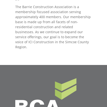
The Barrie Construction Association is a
membership focused association serving
approximately 400 members. Our membership
base is made up from all facets of non-
residential construction and related
businesses. As we continue to expand our
service offerings, our goal is to become the
voice of ICI Construction in the Simcoe County
Region.