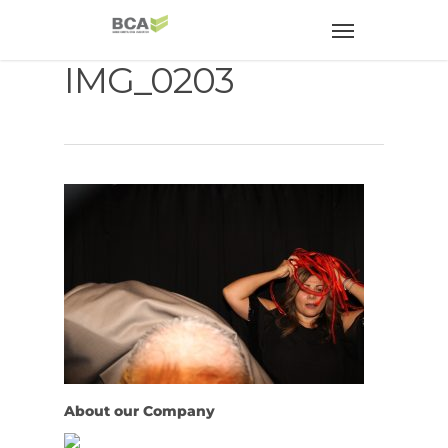
IMG_0203
About our Company