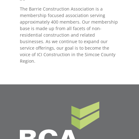
The Barrie Construction Association is a
membership focused association serving
approximately 400 members. Our membership
base is made up from all facets of non-
residential construction and related
businesses. As we continue to expand our
service offerings, our goal is to become the
voice of ICI Construction in the Simcoe County
Region.