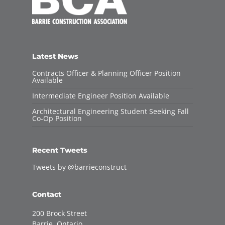
Latest News
Contracts Officer & Planning Officer Position
Available
Intermediate Engineer Position Available
Architectural Engineering Student Seeking Fall
Co-Op Position
Recent Tweets
Tweets by @barrieconstruct
Contact
200 Brock Street
Barrie, Ontario