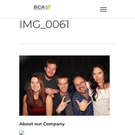
IMG_0061
About our Company