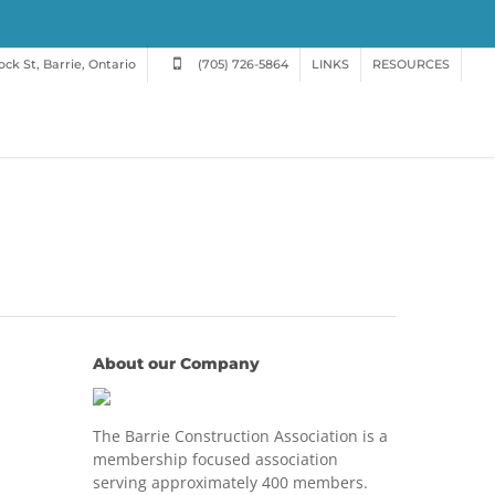
ck St, Barrie, Ontario
(705) 726-5864
LINKS
RESOURCES
About our Company
The Barrie Construction Association is a
membership focused association
serving approximately 400 members.