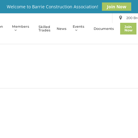
Welcome to Barrie Construction Association!
Join Now
200 Bro
on
Members
Events
Skilled
Join
News
Documents
Trades
Now