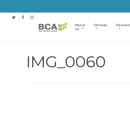
About
Services
Educati
Us
IMG_0060