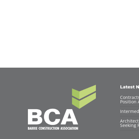
Latest 
Contracts
Position 
Intermed
Architec
Seeking F