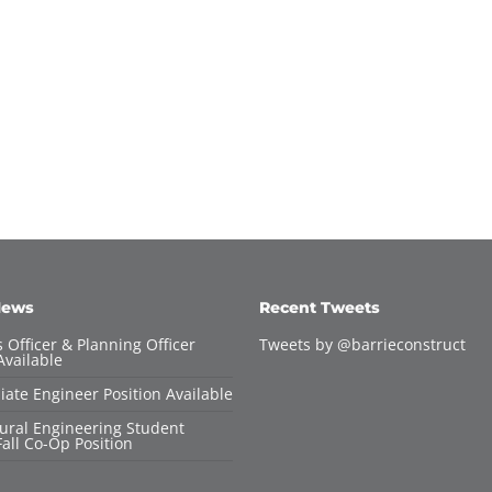
News
Recent Tweets
 Officer & Planning Officer
Tweets by @barrieconstruct
Available
iate Engineer Position Available
tural Engineering Student
all Co-Op Position