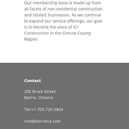
Our membership base is made up from
all facets of non-residential construction
and related businesses. As we continue
to expand our service offerings, our goal
is to become the voice of ICI
Construction in the Simcoe County
Region.
Contact
200 Brock Street
Barrie, Ontario
Tel:+1-705-726-5864
info@barrieca.com