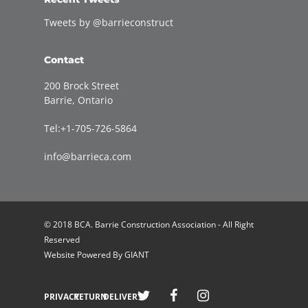
Tweets by @barrieconstruct
Contact
200 Brock Street
Barrie, Ontario
Tel:+1-705-726-5864
info@barrieca.com
© 2018 BCA. Barrie Construction Association - All Right
Reserved
Website Powered By
GIANT
Welcome to Barrie Construction Association!
PRIVACY
RETURN
DELIVERY
Join Now