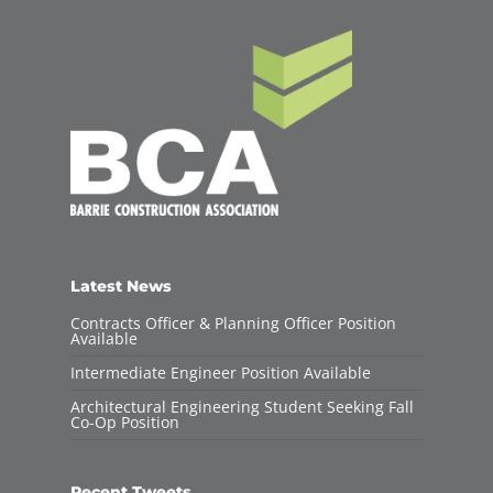
Latest News
Contracts Officer & Planning Officer Position
Available
Intermediate Engineer Position Available
Architectural Engineering Student Seeking Fall
Co-Op Position
Recent Tweets