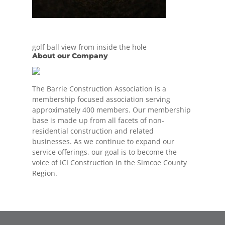
golf ball view from inside the hole
About our Company
The Barrie Construction Association is a
membership focused association serving
approximately 400 members. Our membership
base is made up from all facets of non-
residential construction and related
businesses. As we continue to expand our
service offerings, our goal is to become the
voice of ICI Construction in the Simcoe County
Region.