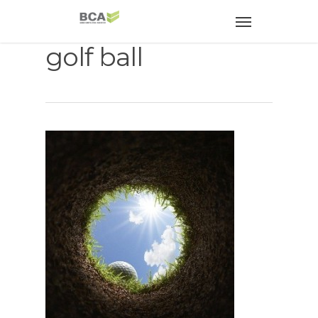
golf ball