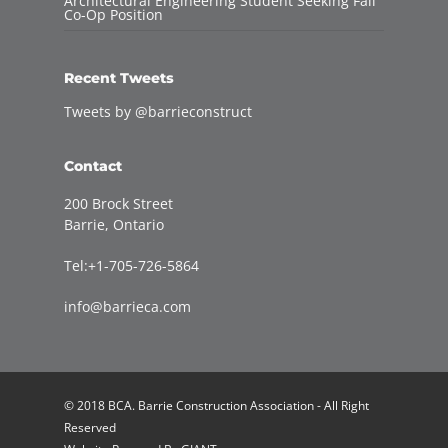
Architectural Engineering Student Seeking Fall
Co-Op Position
Recent Tweets
Tweets by @barrieconstruct
Contact
200 Brock Street
Barrie, Ontario
Tel:+1-705-726-5864
info@barrieca.com
© 2018 BCA. Barrie Construction Association - All Right
Reserved