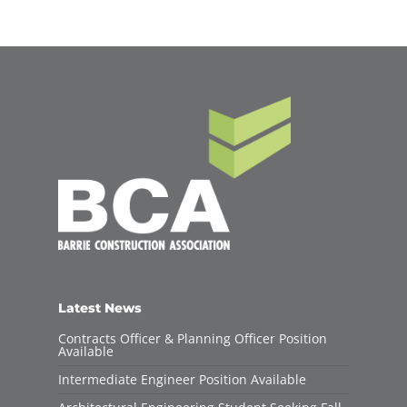
Latest News
Contracts Officer & Planning Officer Position
Available
Intermediate Engineer Position Available