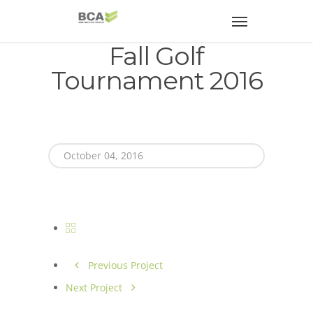
Fall Golf
Tournament 2016
October 04, 2016
Previous Project
Next Project