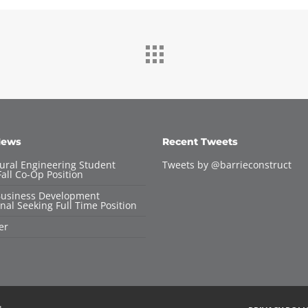
News
Recent Tweets
tural Engineering Student
Tweets by @barrieconstruct
all Co-Op Position
Business Development
nal Seeking Full Time Position
er