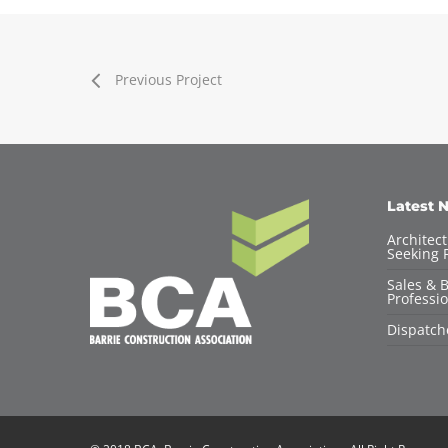
Previous Project
Latest 
Architec
Seeking F
Sales & 
Professio
Dispatch