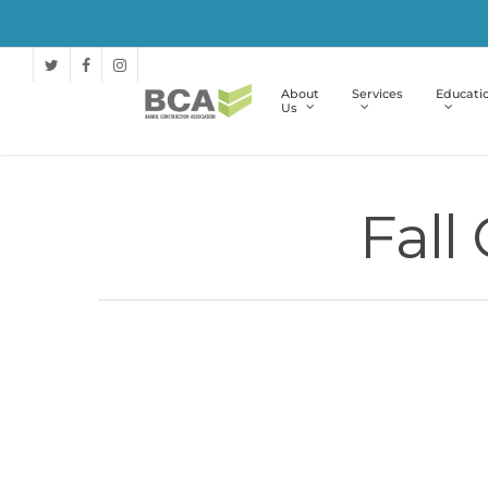
About
Services
Educati
Us
Fall