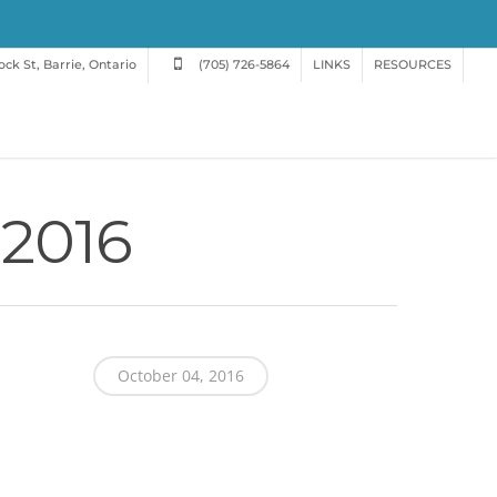
ck St, Barrie, Ontario
(705) 726-5864
LINKS
RESOURCES
 2016
October 04, 2016