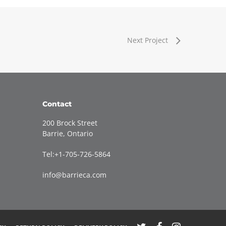
Next Project
Contact
200 Brock Street
Barrie, Ontario
Tel:+1-705-726-5864
info@barrieca.com