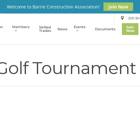
Welcome to Barrie Construction Association!
Join Now
200 Bro
on
Members
Events
Skilled
Join
News
Documents
Trades
Now
 Golf Tournament