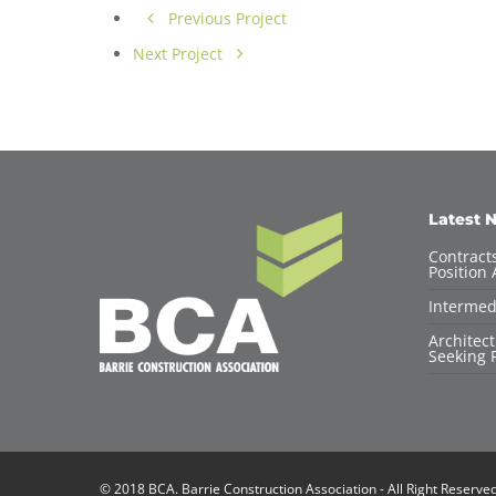
Previous Project
Next Project
Latest 
Contracts
Position 
Intermed
Architec
Seeking F
© 2018 BCA. Barrie Construction Association - All Right Reserve