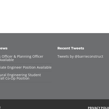
News
Recent Tweets
 Officer & Planning Officer
Tweets by @barrieconstruct
Available
iate Engineer Position Available
tural Engineering Student
all Co-Op Position
d
PRIVACY POLI