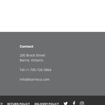
Contact
200 Brock Street
Barrie, Ontario
Tel:+1-705-726-5864
info@barrieca.com
CY
RETURN POLICY
DELIVERY POLICY