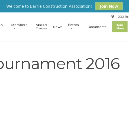
Welcome to Barrie Construction Association!
Join Now
200 Bro
on
Members
Events
Skilled
Join
News
Documents
Trades
Now
Tournament 2016