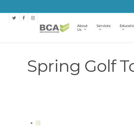
About
Services
Educati
Us
Spring Golf 