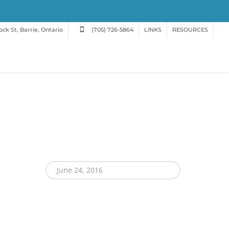
ck St, Barrie, Ontario
(705) 726-5864
LINKS
RESOURCES
June 24, 2016