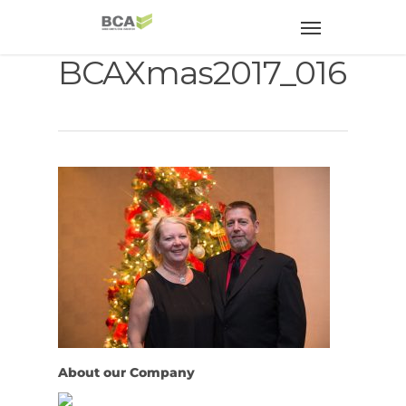
BCAXmas2017_016
About our Company