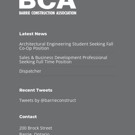
Latest News
Architectural Engineering Student Seeking Fall
Co-Op Position
Sales & Business Development Professional
Seeking Full Time Position
Dispatcher
Recent Tweets
Tweets by @barrieconstruct
Contact
200 Brock Street
Barrie, Ontario