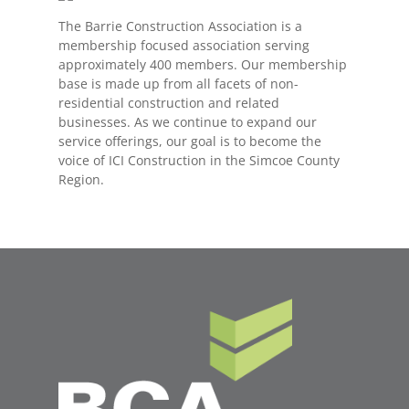
The Barrie Construction Association is a
membership focused association serving
approximately 400 members. Our membership
base is made up from all facets of non-
residential construction and related
businesses. As we continue to expand our
service offerings, our goal is to become the
voice of ICI Construction in the Simcoe County
Region.