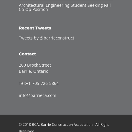
Architectural Engineering Student Seeking Fall
Co-Op Position
Recent Tweets
Tweets by @barrieconstruct
Contact
200 Brock Street
Barrie, Ontario
Tel:+1-705-726-5864
info@barrieca.com
© 2018 BCA. Barrie Construction Association - All Right
Reserved