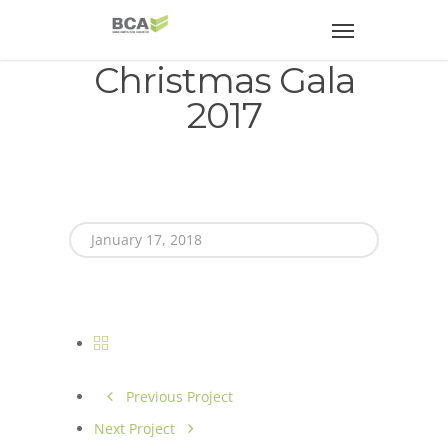
Christmas Gala
2017
January 17, 2018
Previous Project
Next Project