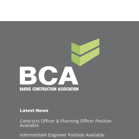
Latest News
Contracts Officer & Planning Officer Position
Available
Intermediate Engineer Position Available