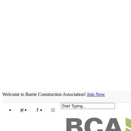
Welcome to Barrie Construction Association!
Join Now