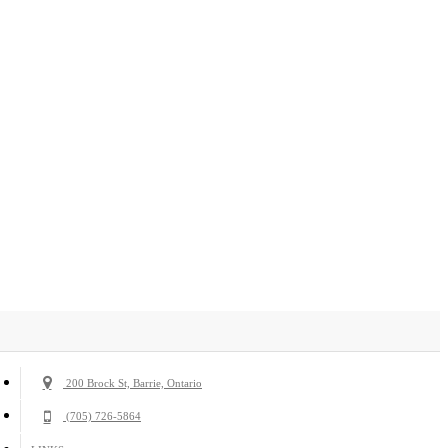
200 Brock St, Barrie, Ontario
(705) 726-5864