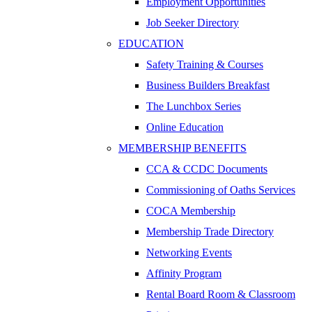
Employment Opportunities
Job Seeker Directory
EDUCATION
Safety Training & Courses
Business Builders Breakfast
The Lunchbox Series
Online Education
MEMBERSHIP BENEFITS
CCA & CCDC Documents
Commissioning of Oaths Services
COCA Membership
Membership Trade Directory
Networking Events
Affinity Program
Rental Board Room & Classroom