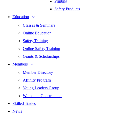
Printing
Safety Products
Education
Classes & Seminars
Online Education
Safety Training
Online Safety Training
Grants & Scholarships
Members
Member Directory
Affinity Program
Young Leaders Group
Women in Construction
Skilled Trades
News