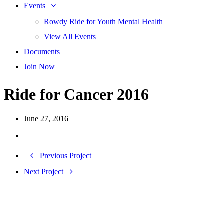
Events
Rowdy Ride for Youth Mental Health
View All Events
Documents
Join Now
Ride for Cancer 2016
June 27, 2016
Previous Project
Next Project