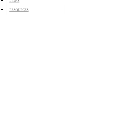
LINKS
RESOURCES