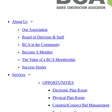
About Us
Our Association
Board of Directors & Staff
BCA in the Community
Become A Member
The Value of a BCA Membership
Success Stories
Services
OPPORTUNITIES
Electronic Plan Room
Physical Plan Room
ConstructConnect Bid Management