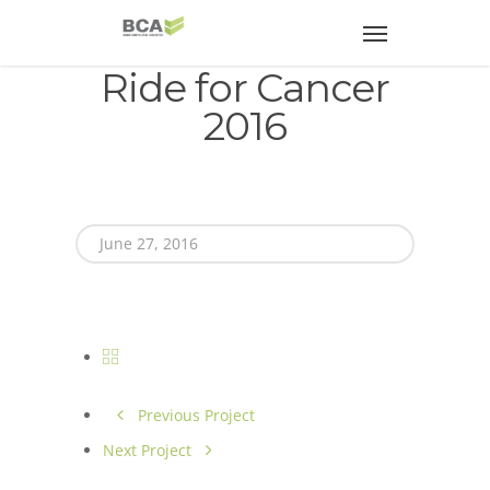
Ride for Cancer
2016
June 27, 2016
Previous Project
Next Project