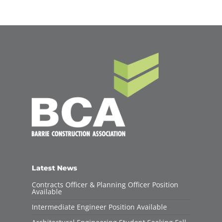
Latest News
Contracts Officer & Planning Officer Position
Available
Intermediate Engineer Position Available