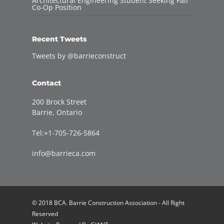
Architectural Engineering Student Seeking Fall
Co-Op Position
Recent Tweets
Tweets by @barrieconstruct
Contact
200 Brock Street
Barrie, Ontario
Tel:+1-705-726-5864
info@barrieca.com
© 2018 BCA. Barrie Construction Association - All Right
Reserved