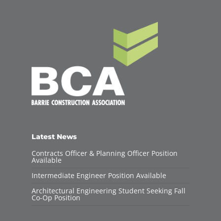
Latest News
Contracts Officer & Planning Officer Position
Available
Intermediate Engineer Position Available
Architectural Engineering Student Seeking Fall
Co-Op Position