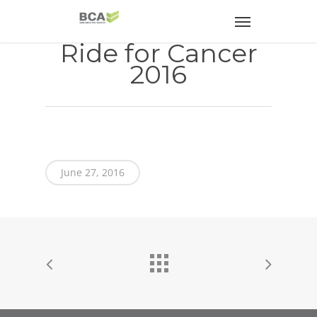
Ride for Cancer
2016
June 27, 2016