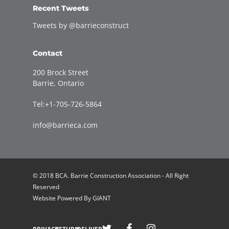
Recent Tweets
Tweets by @barrieconstruct
Contact
200 Brock Street
Barrie, Ontario
Tel:+1-705-726-5864
info@barrieca.com
© 2018 BCA. Barrie Construction Association - All Right
Reserved
Website Powered By
GIANT
Welcome to Barrie Construction Association!