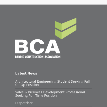
Latest News
Architectural Engineering Student Seeking Fall
Co-Op Position
Sales & Business Development Professional
Seeking Full Time Position
Dispatcher