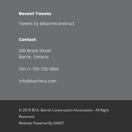
Recent Tweets
Tweets by @barrieconstruct
Contact
200 Brock Street
Barrie, Ontario
Tel:+1-705-726-5864
info@barrieca.com
© 2018 BCA. Barrie Construction Association - All Right
Reserved
Website Powered By
GIANT