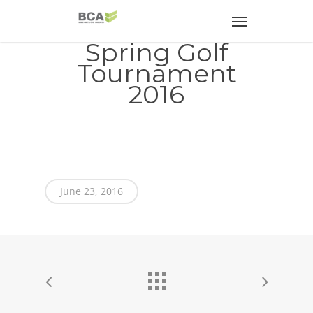
Spring Golf
Tournament
2016
June 23, 2016