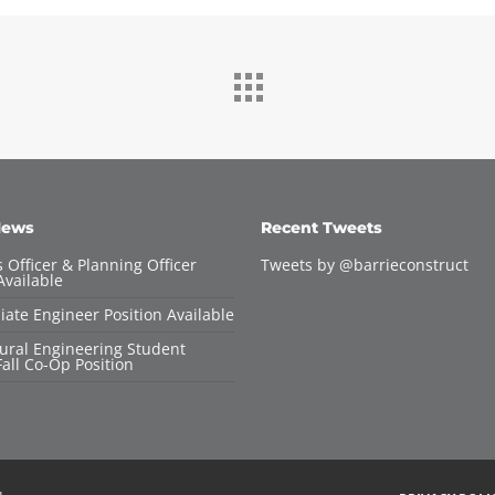
News
Recent Tweets
 Officer & Planning Officer
Tweets by @barrieconstruct
Available
iate Engineer Position Available
tural Engineering Student
all Co-Op Position