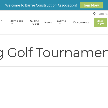
Welcome to Barrie Construction Association!
Join Now
200 Bro
on
Members
Events
Skilled
Join
News
Documents
Trades
Now
g Golf Tournamen