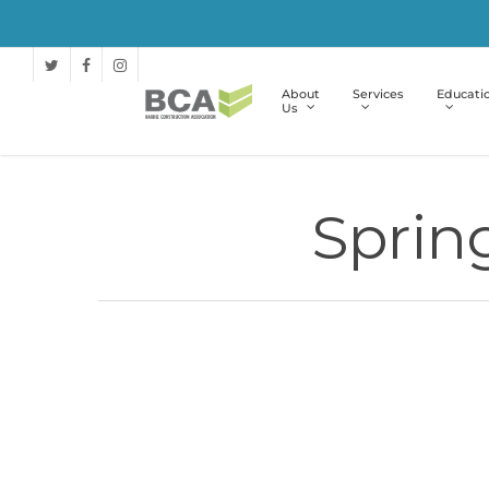
About
Services
Educati
Us
Sprin