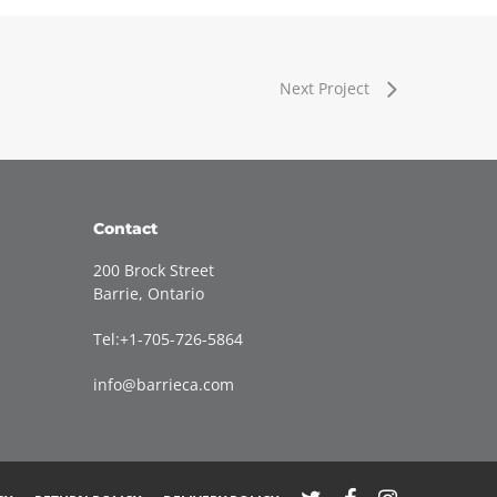
Next Project
Contact
200 Brock Street
Barrie, Ontario
Tel:+1-705-726-5864
info@barrieca.com