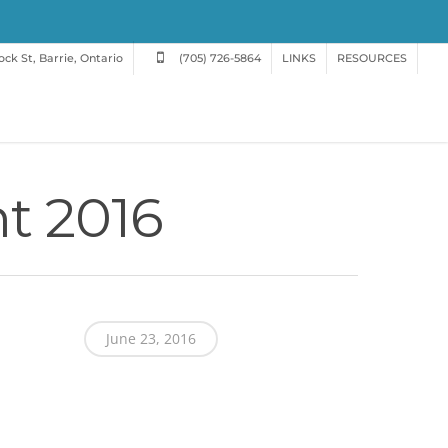
ck St, Barrie, Ontario
(705) 726-5864
LINKS
RESOURCES
t 2016
June 23, 2016