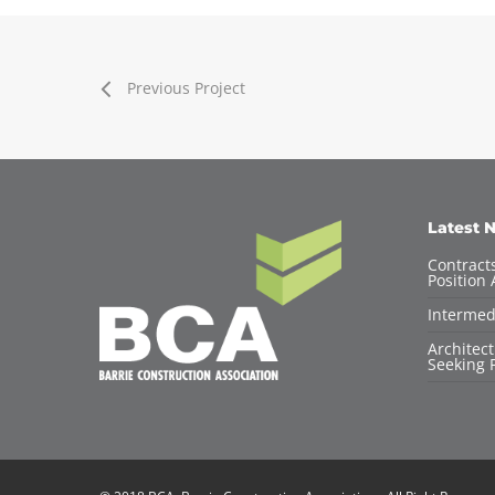
Previous Project
Latest 
Contracts
Position 
Intermed
Architec
Seeking F