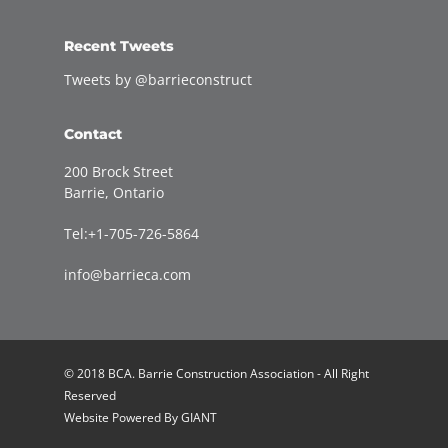
Recent Tweets
Tweets by @barrieconstruct
Contact
200 Brock Street
Barrie, Ontario
Tel:+1-705-726-5864
info@barrieca.com
© 2018 BCA. Barrie Construction Association - All Right
Reserved
Website Powered By
GIANT