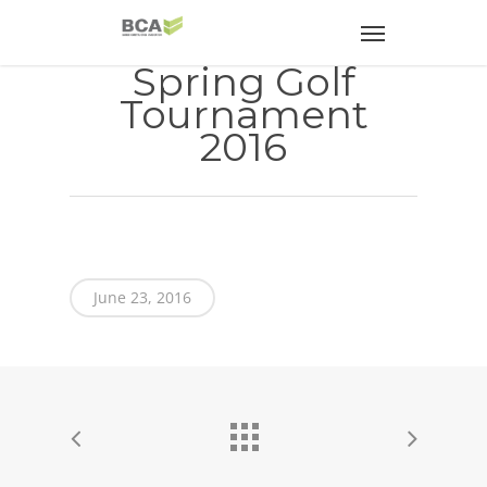
Spring Golf
Tournament
2016
June 23, 2016