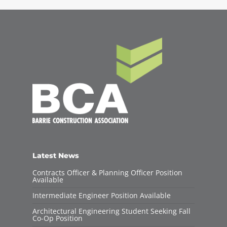
Latest News
Contracts Officer & Planning Officer Position
Available
Intermediate Engineer Position Available
Architectural Engineering Student Seeking Fall
Co-Op Position