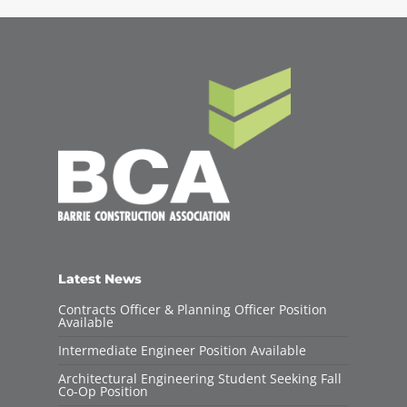
Latest News
Contracts Officer & Planning Officer Position
Available
Intermediate Engineer Position Available
Architectural Engineering Student Seeking Fall
Co-Op Position