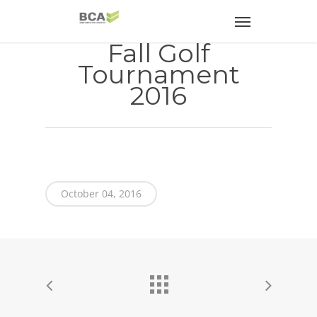
Fall Golf
Tournament
2016
October 04, 2016