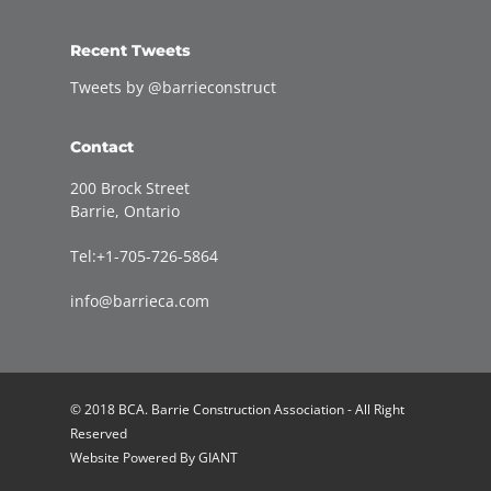
Recent Tweets
Tweets by @barrieconstruct
Contact
200 Brock Street
Barrie, Ontario
Tel:+1-705-726-5864
info@barrieca.com
© 2018 BCA. Barrie Construction Association - All Right
Reserved
Website Powered By
GIANT