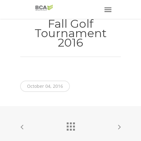
Fall Golf
Tournament
2016
October 04, 2016