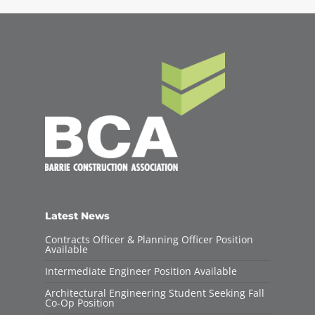
Latest News
Contracts Officer & Planning Officer Position
Available
Intermediate Engineer Position Available
Architectural Engineering Student Seeking Fall
Co-Op Position