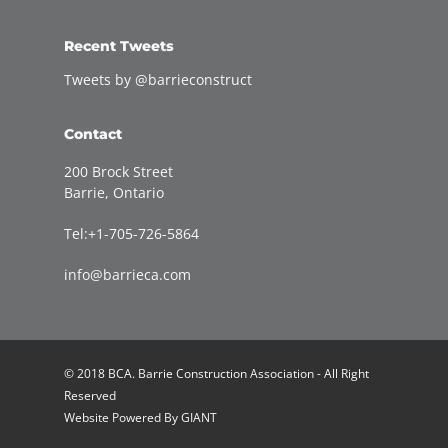
Recent Tweets
Tweets by @barrieconstruct
Contact
200 Brock Street
Barrie, Ontario
Tel:+1-705-726-5864
info@barrieca.com
© 2018 BCA. Barrie Construction Association - All Right
Reserved
Website Powered By
GIANT