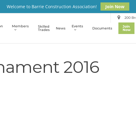
Welcome to Barrie Construction Association!
Join Now
200 Bro
on
Members
Events
Skilled
Join
News
Documents
Trades
Now
rnament 2016