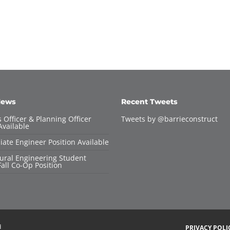
News
Recent Tweets
 Officer & Planning Officer
Tweets by @barrieconstruct
Available
iate Engineer Position Available
tural Engineering Student
all Co-Op Position
d
PRIVACY POLI