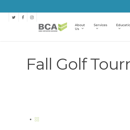
About
Services
Educati
Us
Fall Golf Tou