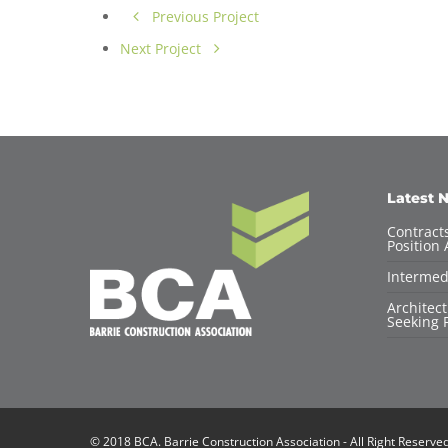
Previous Project
Next Project
Latest 
Contracts
Position 
Intermed
Architec
Seeking F
© 2018 BCA. Barrie Construction Association - All Right Reserve