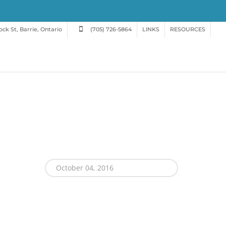
ck St, Barrie, Ontario
(705) 726-5864
LINKS
RESOURCES
October 04, 2016