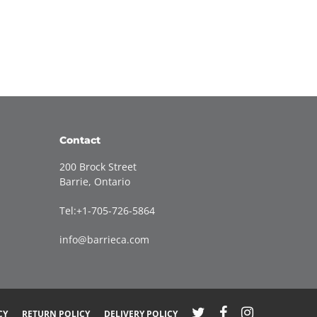
Contact
200 Brock Street
Barrie, Ontario
Tel:+1-705-726-5864
info@barrieca.com
CY
RETURN POLICY
DELIVERY POLICY